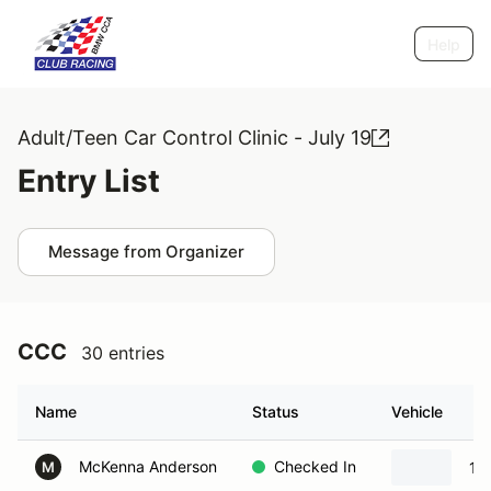
Help
Adult/Teen Car Control Clinic - July 19
Entry List
Message from Organizer
CCC
30 entries
Name
Status
Vehicle
McKenna Anderson
Checked In
19
M