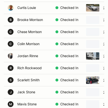
Curtis Louie
Checked In
20
Brooke Morrison
Checked In
20
B
Chase Morrison
Checked In
20
C
Colin Morrison
Checked In
20
C
Jordan Rinne
Checked In
20
Rich Rockwood
Checked In
20
R
Scarlett Smith
Checked In
20
S
Jack Stone
Checked In
20
J
Mavis Stone
Checked In
20
M