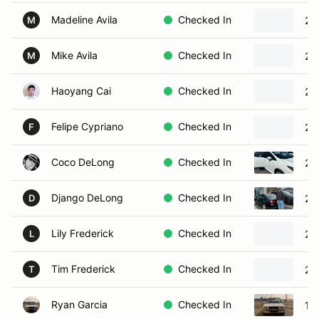
Madeline Avila
Checked In
20
M
Mike Avila
Checked In
20
M
Haoyang Cai
Checked In
20
Felipe Cypriano
Checked In
20
F
Coco DeLong
Checked In
20
Django DeLong
Checked In
20
D
Lily Frederick
Checked In
20
L
Tim Frederick
Checked In
20
T
Ryan Garcia
Checked In
19