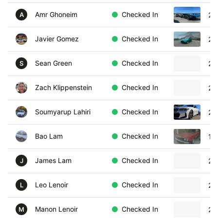
Amr Ghoneim
Checked In
20
A
Javier Gomez
Checked In
20
Sean Green
Checked In
20
S
Zach Klippenstein
Checked In
20
Soumyarup Lahiri
Checked In
20
Bao Lam
Checked In
19
James Lam
Checked In
20
J
Leo Lenoir
Checked In
20
L
Manon Lenoir
Checked In
20
M