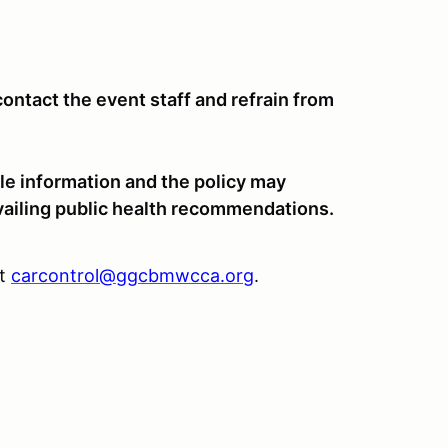
ntact the event staff and refrain from
le information and the policy may
vailing public health recommendations.
at
carcontrol@ggcbmwcca.org
.