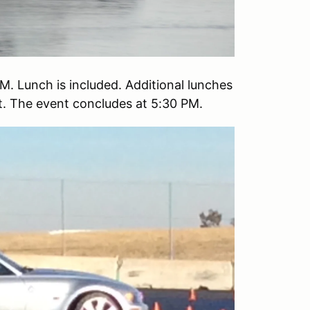
M. Lunch is included. Additional lunches
st. The event concludes at 5:30 PM.