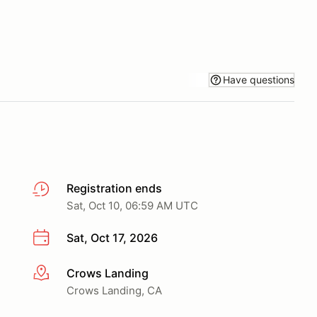
Have questions
Registration ends
Sat, Oct 10, 06:59 AM UTC
Sat, Oct 17, 2026
Crows Landing
More info
Crows Landing, CA