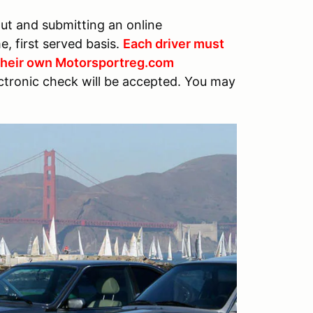
out and submitting an online
me, first served basis.
Each driver must
 their own Motorsportreg.com
ctronic check will be accepted. You may