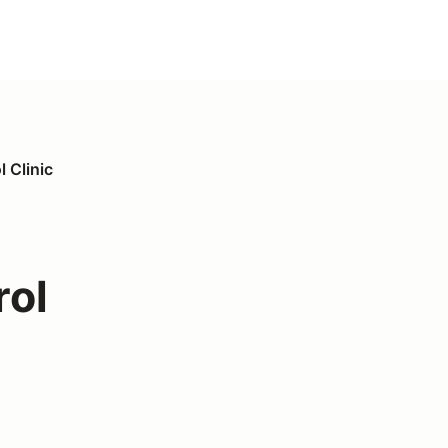
 Clinic
rol