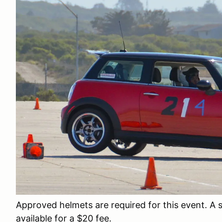
Approved helmets are required for this event. A 
available for a $20 fee.