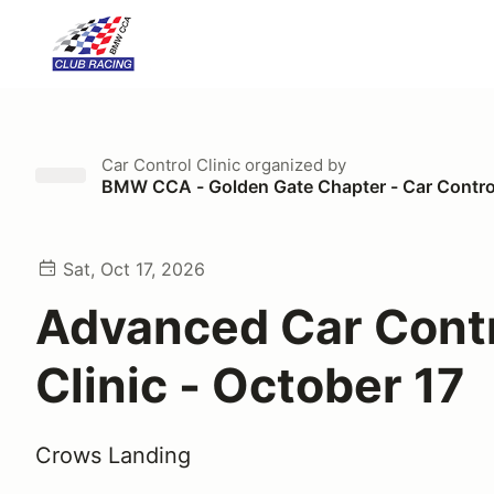
Car Control Clinic
organized by
BMW CCA - Golden Gate Chapter - Car Control
Sat, Oct 17, 2026
Advanced Car Cont
Clinic - October 17
Crows Landing