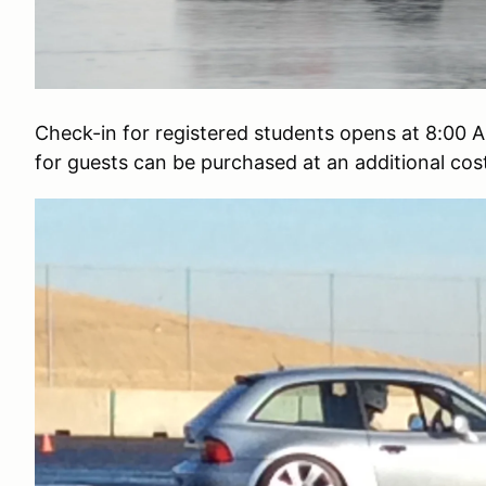
Check-in for registered students opens at 8:00 A
for guests can be purchased at an additional co