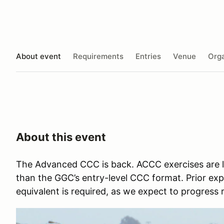
About event
Requirements
Entries
Venue
Orga
About this event
The Advanced CCC is back. ACCC exercises are la
than the GGC’s entry-level CCC format. Prior ex
equivalent is required, as we expect to progress 