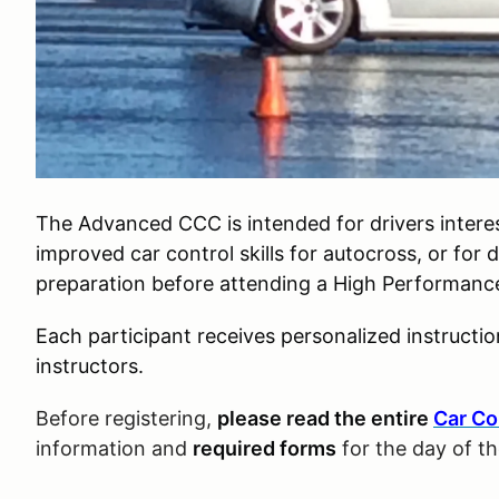
The Advanced CCC is intended for drivers interes
improved car control skills for autocross, or for 
preparation before attending a High Performance 
Each participant receives personalized instructi
instructors.
Before registering,
please read the entire
Car Co
information and
required forms
for the day of t