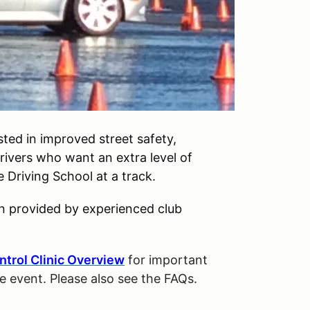
ted in improved street safety,
drivers who want an extra level of
Driving School at a track.
on provided by experienced club
ntrol Clinic Overview
for important
he event. Please also see the FAQs.