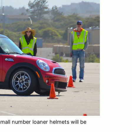
small number loaner helmets will be