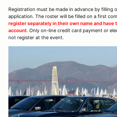
Registration must be made in advance by filling 
application. The roster will be filled on a first co
register separately in their own name and have
account.
Only on-line credit card payment or ele
not register at the event.