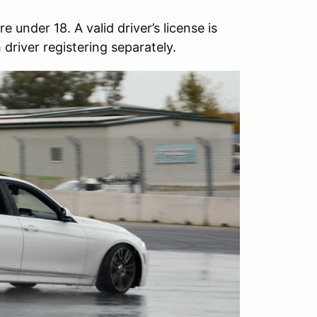
 under 18. A valid driver’s license is
driver registering separately.