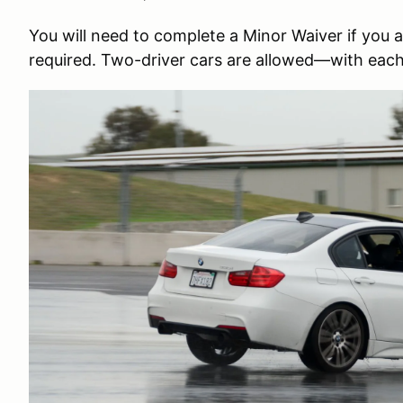
You will need to complete a Minor Waiver if you are
required. Two-driver cars are allowed—with each 