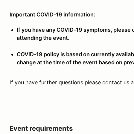
Important COVID-19 information:
If you have any COVID-19 symptoms, please co
attending the event.
COVID-19 policy is based on currently availab
change at the time of the event based on pre
If you have further questions please contact us 
Event requirements