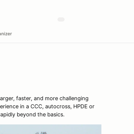
nizer
rger, faster, and more challenging
perience in a CCC, autocross, HPDE or
rapidly beyond the basics.