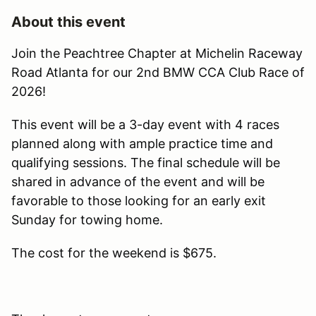
About this event
Join the Peachtree Chapter at Michelin Raceway
Road Atlanta for our 2nd BMW CCA Club Race of
2026!
This event will be a 3-day event with 4 races
planned along with ample practice time and
qualifying sessions. The final schedule will be
shared in advance of the event and will be
favorable to those looking for an early exit
Sunday for towing home.
The cost for the weekend is $675.