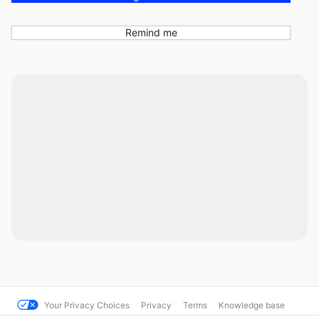
Remind me
Your Privacy Choices
Privacy
Terms
Knowledge base