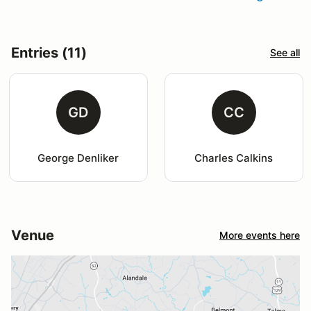
Entries (11)
See all
GD
CC
George Denliker
Charles Calkins
Venue
More events here