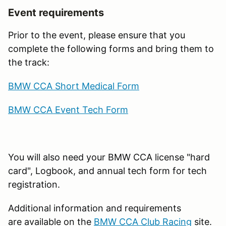
Event requirements
Prior to the event, please ensure that you
complete the following forms and bring them to
the track:
BMW CCA Short Medical Form
BMW CCA Event Tech Form
You will also need your BMW CCA license "hard
card", Logbook, and annual tech form for tech
registration.
Additional information and requirements
are available on the
BMW CCA Club Racing
site.