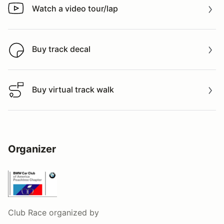
Watch a video tour/lap
Watch a video tour/lap
Buy track decal
Buy track decal
Buy virtual track walk
Buy virtual track walk
Organizer
Club Race
organized by