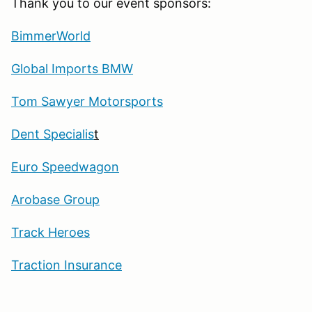
Thank you to our event sponsors:
BimmerWorld
Global Imports BMW
Tom Sawyer Motorsports
Dent Specialis
t
Euro Speedwagon
Arobase Group
Track Heroes
Traction Insurance