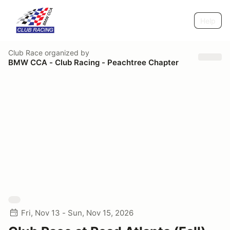
Help
Club Race
organized by
BMW CCA - Club Racing - Peachtree Chapter
Fri, Nov 13 - Sun, Nov 15, 2026