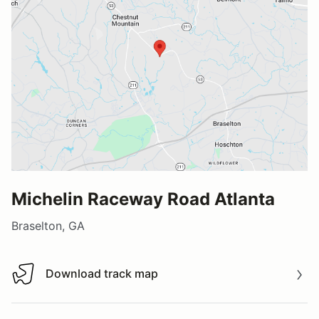
Michelin Raceway Road Atlanta
Braselton, GA
Download track map
Download track map