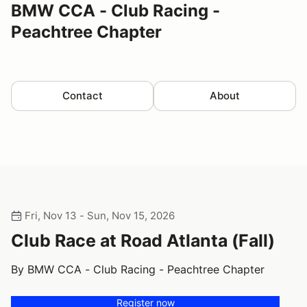
BMW CCA - Club Racing -
Peachtree Chapter
Contact
About
Fri, Nov 13 - Sun, Nov 15, 2026
Club Race at Road Atlanta (Fall)
By BMW CCA - Club Racing - Peachtree Chapter
Register now