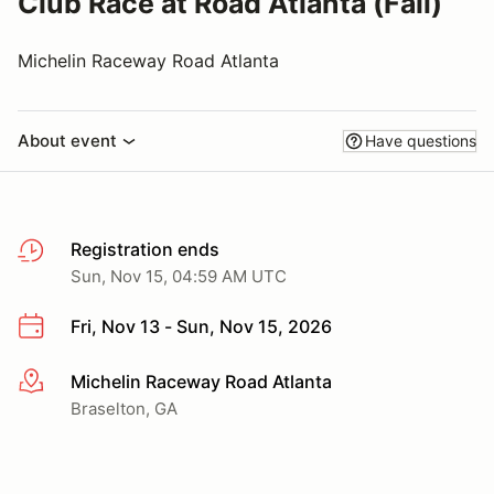
Club Race at Road Atlanta (Fall)
Michelin Raceway Road Atlanta
About event
Have questions
Registration ends
Sun, Nov 15, 04:59 AM UTC
Fri, Nov 13 - Sun, Nov 15, 2026
Michelin Raceway Road Atlanta
More info
Braselton, GA