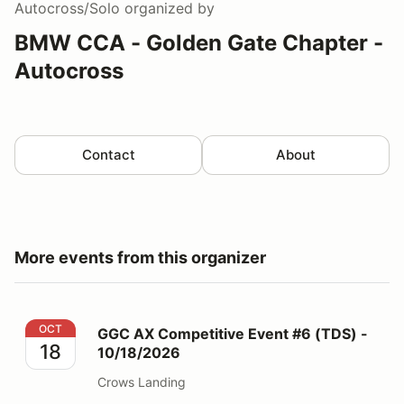
Autocross/Solo
organized by
BMW CCA - Golden Gate Chapter -
Autocross
Contact
About
More events from this organizer
GGC AX Competitive Event #6 (TDS) - 10/18/2026
OCT
GGC AX Competitive Event #6 (TDS) -
18
10/18/2026
Crows Landing