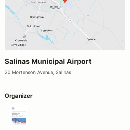
Salinas Municipal Airport
30 Mortenson Avenue, Salinas
Organizer