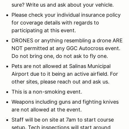
sure? Write us and ask about your vehicle.
Please check your individual insurance policy
for coverage details with regards to
participating at this event.
DRONES or anything resembling a drone ARE
NOT permitted at any GGC Autocross event.
Do not bring one, do not ask to fly one.
Pets are not allowed at Salinas Municipal
Airport due to it being an active airfield. For
other sites, please reach out and ask us.
This is a non-smoking event.
Weapons including guns and fighting knives
are not allowed at the event.
Staff will be on site at 7am to start course
setup. Tech inspections will start around