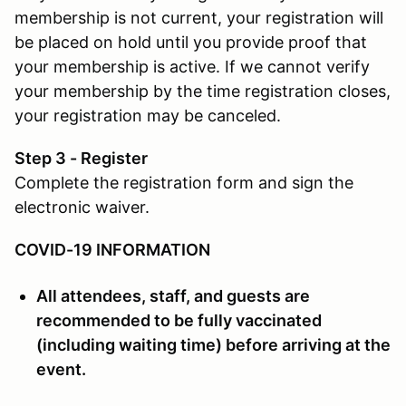
membership is not current, your registration will
be placed on hold until you provide proof that
your membership is active. If we cannot verify
your membership by the time registration closes,
your registration may be canceled.
Step 3 - Register
Complete the registration form and sign the
electronic waiver.
COVID-19 INFORMATION
All attendees, staff, and guests are
recommended to be fully vaccinated
(including waiting time) before arriving at the
event.