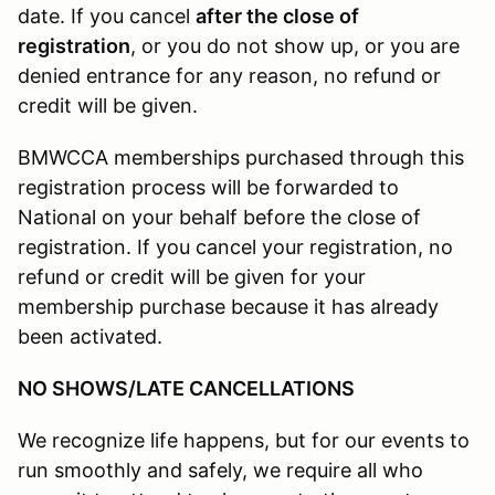
date. If you cancel
after the close of
registration
, or you do not show up, or you are
denied entrance for any reason, no refund or
credit will be given.
BMWCCA memberships purchased through this
registration process will be forwarded to
National on your behalf before the close of
registration. If you cancel your registration, no
refund or credit will be given for your
membership purchase because it has already
been activated.
NO SHOWS/LATE CANCELLATIONS
We recognize life happens, but for our events to
run smoothly and safely, we require all who