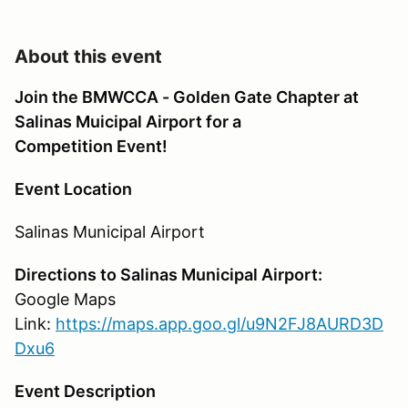
About this event
Join the BMWCCA - Golden Gate Chapter at
Salinas Muicipal Airport for a
Competition Event!
Event Location
Salinas Municipal Airport
Directions to Salinas Municipal Airport:
Google Maps
Link:
https://maps.app.goo.gl/u9N2FJ8AURD3D
Dxu6
Event Description