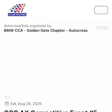
Help
Autocross/Solo
organized by
BMW CCA - Golden Gate Chapter - Autocross
Sat, Aug 29, 2026