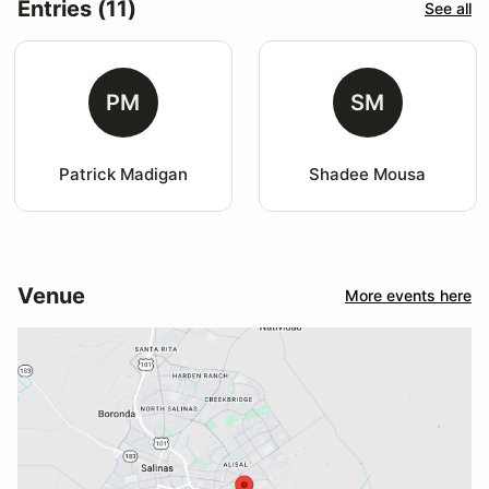
Entries (11)
See all
PM
SM
Patrick Madigan
Shadee Mousa
Venue
More events here