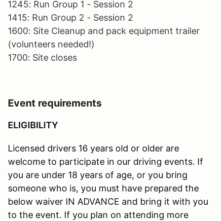
1245: Run Group 1 - Session 2
1415: Run Group 2 - Session 2
1600: Site Cleanup and pack equipment trailer
(volunteers needed!)
1700: Site closes
Event requirements
ELIGIBILITY
Licensed drivers 16 years old or older are
welcome to participate in our driving events. If
you are under 18 years of age, or you bring
someone who is, you must have prepared the
below waiver IN ADVANCE and bring it with you
to the event. If you plan on attending more