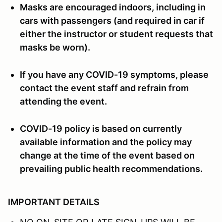
Masks are encouraged indoors, including in
cars with passengers (and required in car if
either the instructor or student requests that
masks be worn).
If you have any COVID-19 symptoms, please
contact the event staff and refrain from
attending the event.
COVID-19 policy is based on currently
available information and the policy may
change at the time of the event based on
prevailing public health recommendations.
IMPORTANT DETAILS