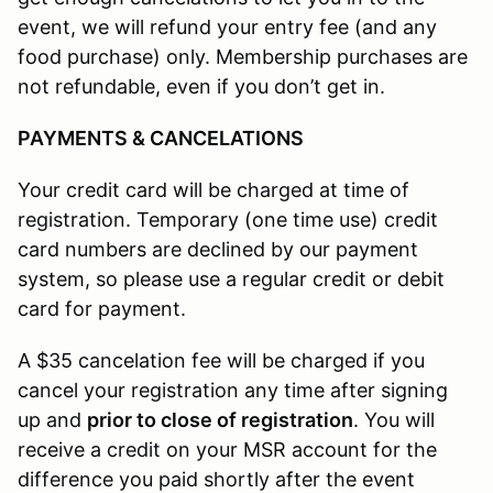
event, we will refund your entry fee (and any
food purchase) only. Membership purchases are
not refundable, even if you don’t get in.
PAYMENTS & CANCELATIONS
Your credit card will be charged at time of
registration. Temporary (one time use) credit
card numbers are declined by our payment
system, so please use a regular credit or debit
card for payment.
A $35 cancelation fee will be charged if you
cancel your registration any time after signing
up and
prior to close of registration
. You will
receive a credit on your MSR account for the
difference you paid shortly after the event