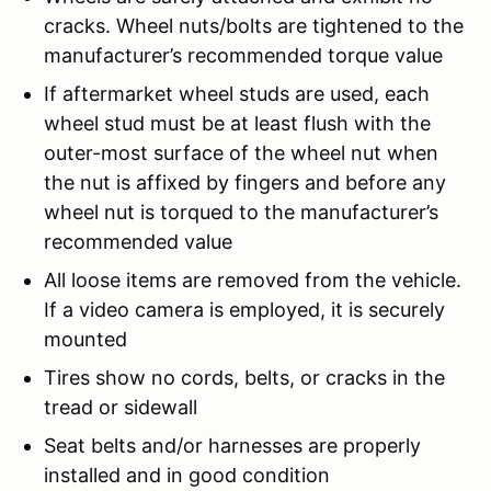
cracks. Wheel nuts/bolts are tightened to the
manufacturer’s recommended torque value
If aftermarket wheel studs are used, each
wheel stud must be at least flush with the
outer-most surface of the wheel nut when
the nut is affixed by fingers and before any
wheel nut is torqued to the manufacturer’s
recommended value
All loose items are removed from the vehicle.
If a video camera is employed, it is securely
mounted
Tires show no cords, belts, or cracks in the
tread or sidewall
Seat belts and/or harnesses are properly
installed and in good condition