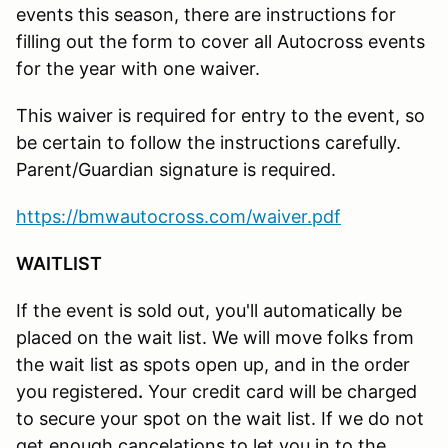
events this season, there are instructions for
filling out the form to cover all Autocross events
for the year with one waiver.
This waiver is required for entry to the event, so
be certain to follow the instructions carefully.
Parent/Guardian signature is required.
https://bmwautocross.com/waiver.pdf
WAITLIST
If the event is sold out, you'll automatically be
placed on the wait list. We will move folks from
the wait list as spots open up, and in the order
you registered
.
Your credit card will be charged
to secure your spot on the wait list. If we do not
get enough cancelations to let you in to the