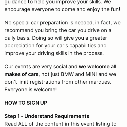
guidance to help you improve your skills. We
encourage everyone to come and enjoy the fun!
No special car preparation is needed, in fact, we
recommend you bring the car you drive on a
daily basis. Doing so will give you a greater
appreciation for your car's capabilities and
improve your driving skills in the process.
Our events are very social and
we welcome all
makes of cars
, not just BMW and MINI and we
don't limit registrations from other marques.
Everyone is welcome!
HOW TO SIGN UP
Step 1 - Understand Requirements
Read ALL of the content in this event listing to