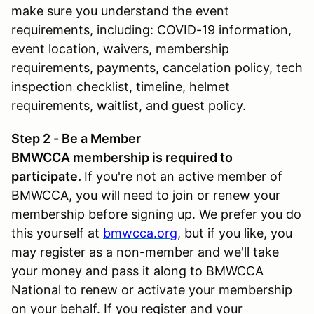
make sure you understand the event
requirements, including: COVID-19 information,
event location, waivers, membership
requirements, payments, cancelation policy, tech
inspection checklist, timeline, helmet
requirements, waitlist, and guest policy.
Step 2 - Be a Member
BMWCCA membership is required to
participate.
If you're not an active member of
BMWCCA, you will need to join or renew your
membership before signing up. We prefer you do
this yourself at
bmwcca.org
, but if you like, you
may register as a non-member and we'll take
your money and pass it along to BMWCCA
National to renew or activate your membership
on your behalf. If you register and your