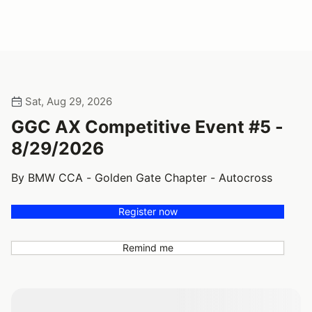
Sat, Aug 29, 2026
GGC AX Competitive Event #5 -
8/29/2026
By BMW CCA - Golden Gate Chapter - Autocross
Register now
Remind me