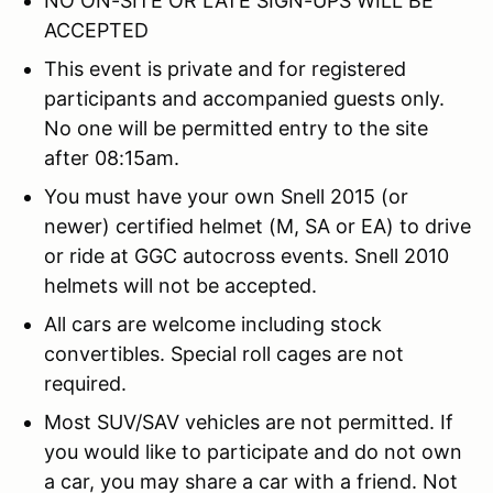
NO ON-SITE OR LATE SIGN-UPS WILL BE
ACCEPTED
This event is private and for registered
participants and accompanied guests only.
No one will be permitted entry to the site
after 08:15am.
You must have your own Snell 2015 (or
newer) certified helmet (M, SA or EA) to drive
or ride at GGC autocross events. Snell 2010
helmets will not be accepted.
All cars are welcome including stock
convertibles. Special roll cages are not
required.
Most SUV/SAV vehicles are not permitted. If
you would like to participate and do not own
a car, you may share a car with a friend. Not