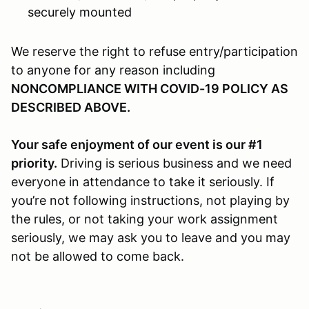
securely mounted
We reserve the right to refuse entry/participation
to anyone for any reason including
NONCOMPLIANCE WITH COVID-19 POLICY AS
DESCRIBED ABOVE.
Your safe enjoyment of our event is our #1
priority.
Driving is serious business and we need
everyone in attendance to take it seriously. If
you’re not following instructions, not playing by
the rules, or not taking your work assignment
seriously, we may ask you to leave and you may
not be allowed to come back.