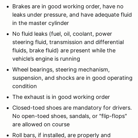
Brakes are in good working order, have no
leaks under pressure, and have adequate fluid
in the master cylinder
No fluid leaks (fuel, oil, coolant, power
steering fluid, transmission and differential
fluids, brake fluid) are present while the
vehicle’s engine is running
Wheel bearings, steering mechanism,
suspension, and shocks are in good operating
condition
The exhaust is in good working order
Closed-toed shoes are mandatory for drivers.
No open-toed shoes, sandals, or "flip-flops"
are allowed on course
Roll bars, if installed, are properly and