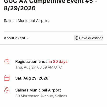
GGC AX Competitive Event #5 -
8/29/2026
Salinas Municipal Airport
About event
Have questions
Registration ends
in 20 days
Thu, Aug 27, 06:59 AM UTC
Sat, Aug 29, 2026
Salinas Municipal Airport
More info
30 Mortenson Avenue, Salinas