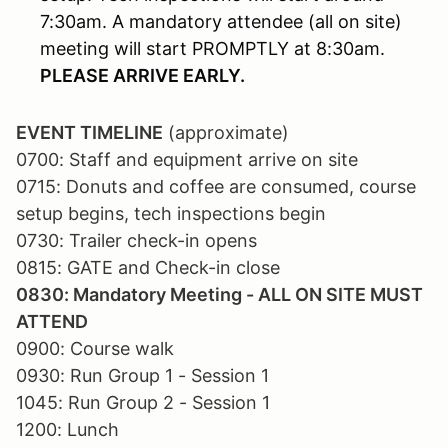
7:30am. A mandatory attendee (all on site)
meeting will start PROMPTLY at 8:30am.
PLEASE ARRIVE EARLY.
EVENT TIMELINE
(approximate)
0700: Staff and equipment arrive on site
0715: Donuts and coffee are consumed, course
setup begins, tech inspections begin
0730: Trailer check-in opens
0815: GATE and Check-in close
0830: Mandatory Meeting - ALL ON SITE MUST
ATTEND
0900: Course walk
0930: Run Group 1 - Session 1
1045: Run Group 2 - Session 1
1200: Lunch