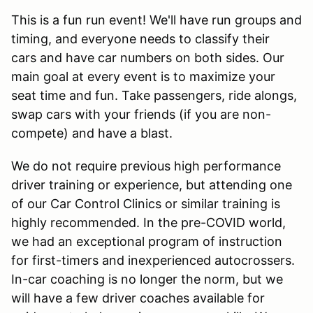
This is a fun run event! We'll have run groups and
timing, and everyone needs to classify their
cars and have car numbers on both sides. Our
main goal at every event is to maximize your
seat time and fun. Take passengers, ride alongs,
swap cars with your friends (if you are non-
compete) and have a blast.
We do not require previous high performance
driver training or experience, but attending one
of our Car Control Clinics or similar training is
highly recommended. In the pre-COVID world,
we had an exceptional program of instruction
for first-timers and inexperienced autocrossers.
In-car coaching is no longer the norm, but we
will have a few driver coaches available for