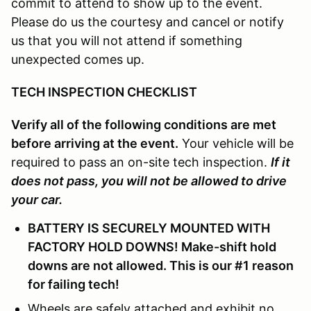
commit to attend to show up to the event.
Please do us the courtesy and cancel or notify
us that you will not attend if something
unexpected comes up.
TECH INSPECTION CHECKLIST
Verify all of the following conditions are met
before arriving at the event.
Your vehicle will be
required to pass an on-site tech inspection.
If it
does not pass, you will not be allowed to drive
your car.
BATTERY IS SECURELY MOUNTED WITH
FACTORY HOLD DOWNS! Make-shift hold
downs are not allowed. This is our #1 reason
for failing tech!
Wheels are safely attached and exhibit no