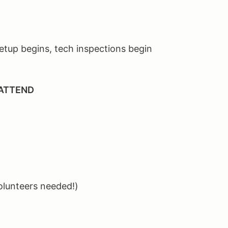
tup begins, tech inspections begin
 ATTEND
olunteers needed!)