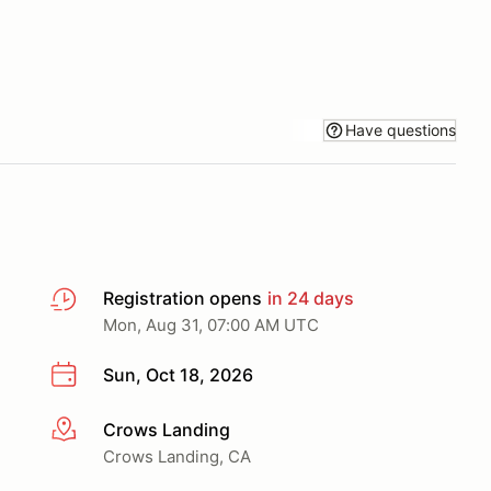
Have questions
Registration opens
in 24 days
Mon, Aug 31, 07:00 AM UTC
Sun, Oct 18, 2026
Crows Landing
More info
Crows Landing, CA