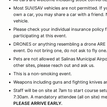
Most SUV/SAV vehicles are not permitted. If yo
own a car, you may share a car with a friend.
vehicle.
Please check your individual insurance policy 
participating at this event.
DRONES or anything resembling a drone ARE
event. Do not bring one, do not ask to fly one
Pets are not allowed at Salinas Municipal Airpor
other sites, please reach out and ask us.
This is a non-smoking event.
Weapons including guns and fighting knives ar
Staff will be on site at 7am to start course se
7:30am. A mandatory attendee (all on site) m
PLEASE ARRIVE EARLY.