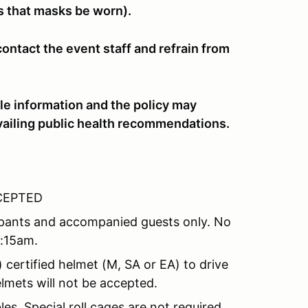
ts that masks be worn).
ntact the event staff and refrain from
le information and the policy may
vailing public health recommendations.
CCEPTED
icipants and accompanied guests only. No
8:15am.
certified helmet (M, SA or EA) to drive
lmets will not be accepted.
es. Special roll cages are not required.