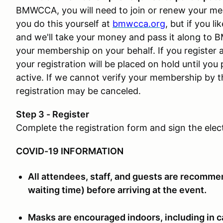
BMWCCA, you will need to join or renew your me
you do this yourself at
bmwcca.org
, but if you 
and we'll take your money and pass it along to 
your membership on your behalf. If you register 
your registration will be placed on hold until yo
active. If we cannot verify your membership by th
registration may be canceled.
Step 3 - Register
Complete the registration form and sign the elec
COVID-19 INFORMATION
All attendees, staff, and guests are recommen
waiting time) before arriving at the event.
Masks are encouraged indoors, including in c