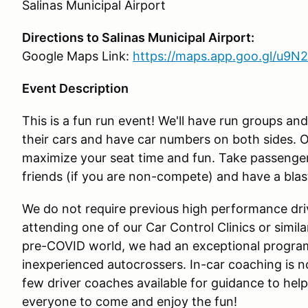
Salinas Municipal Airport
Directions to Salinas Municipal Airport:
Google Maps Link:
https://maps.app.goo.gl/u
Event Description
This is a fun run event! We'll have run groups an
their cars and have car numbers on both sides. O
maximize your seat time and fun. Take passenger
friends (if you are non-compete) and have a blas
We do not require previous high performance driv
attending one of our Car Control Clinics or simil
pre-COVID world, we had an exceptional program o
inexperienced autocrossers. In-car coaching is n
few driver coaches available for guidance to hel
everyone to come and enjoy the fun!