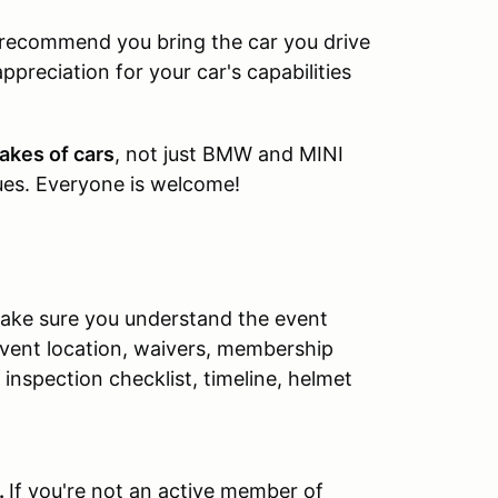
e recommend you bring the car you drive
appreciation for your car's capabilities
akes of cars
, not just BMW and MINI
ques. Everyone is welcome!
 make sure you understand the event
event location, waivers, membership
inspection checklist, timeline, helmet
.
If you're not an active member of