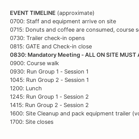
EVENT TIMELINE
(approximate)
0700: Staff and equipment arrive on site
0715: Donuts and coffee are consumed, course se
0730: Trailer check-in opens
0815: GATE and Check-in close
0830: Mandatory Meeting - ALL ON SITE MUST
0900: Course walk
0930: Run Group 1 - Session 1
1045: Run Group 2 - Session 1
1200: Lunch
1245: Run Group 1 - Session 2
1415: Run Group 2 - Session 2
1600: Site Cleanup and pack equipment trailer (v
1700: Site closes