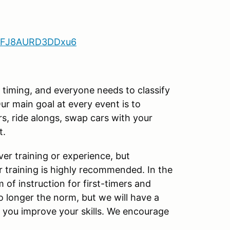
9N2FJ8AURD3DDxu6
d timing, and everyone needs to classify
ur main goal at every event is to
s, ride alongs, swap cars with your
t.
er training or experience, but
ar training is highly recommended. In the
f instruction for first-timers and
o longer the norm, but we will have a
p you improve your skills. We encourage