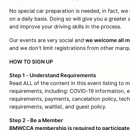
No special car preparation is needed, in fact, w
on a daily basis. Doing so will give you a greater 
and improve your driving skills in the process.
Our events are very social and
we welcome all m
and we don't limit registrations from other mar
HOW TO SIGN UP
Step 1 - Understand Requirements
Read ALL of the content in this event listing to
requirements, including: COVID-19 information, 
requirements, payments, cancelation policy, tech 
requirements, waitlist, and guest policy.
Step 2 - Be a Member
BMWCCA membership is required to participate