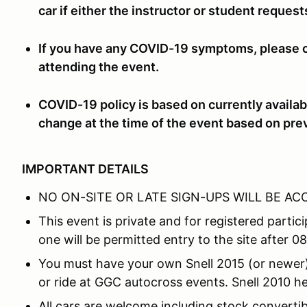
car if either the instructor or student reques
If you have any COVID-19 symptoms, please co
attending the event.
COVID-19 policy is based on currently availab
change at the time of the event based on pre
IMPORTANT DETAILS
NO ON-SITE OR LATE SIGN-UPS WILL BE A
This event is private and for registered part
one will be permitted entry to the site after 0
You must have your own Snell 2015 (or newer) 
or ride at GGC autocross events. Snell 2010 he
All cars are welcome including stock convertibl