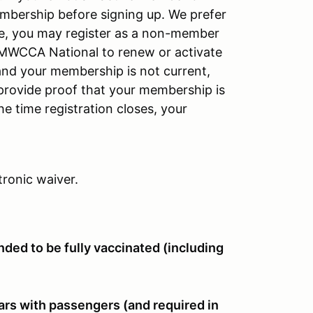
mbership before signing up. We prefer
like, you may register as a non-member
BMWCCA National to renew or activate
and your membership is not current,
u provide proof that your membership is
e time registration closes, your
tronic waiver.
ded to be fully vaccinated (including
ars with passengers (and required in