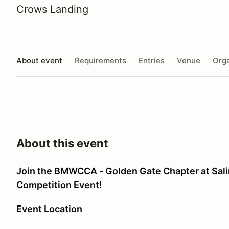
Crows Landing
About event
Requirements
Entries
Venue
Orga
About this event
Join the BMWCCA - Golden Gate Chapter at Salin
Competition Event!
Event Location