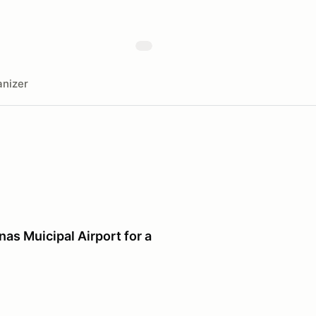
nizer
as Muicipal Airport for a