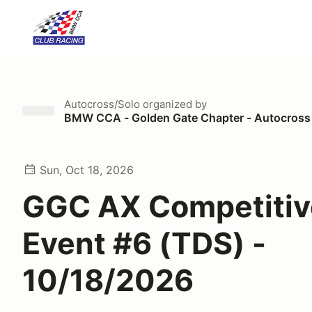
Autocross/Solo
organized by
BMW CCA - Golden Gate Chapter - Autocross
Sun, Oct 18, 2026
GGC AX Competitiv
Event #6 (TDS) -
10/18/2026