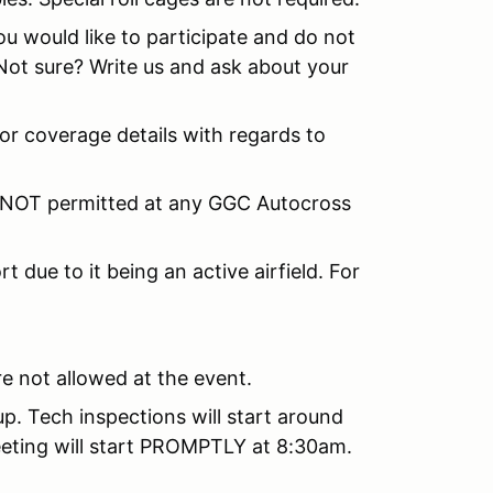
u would like to participate and do not
 Not sure? Write us and ask about your
for coverage details with regards to
 NOT permitted at any GGC Autocross
.
t due to it being an active airfield. For
e not allowed at the event.
tup. Tech inspections will start around
eeting will start PROMPTLY at 8:30am.