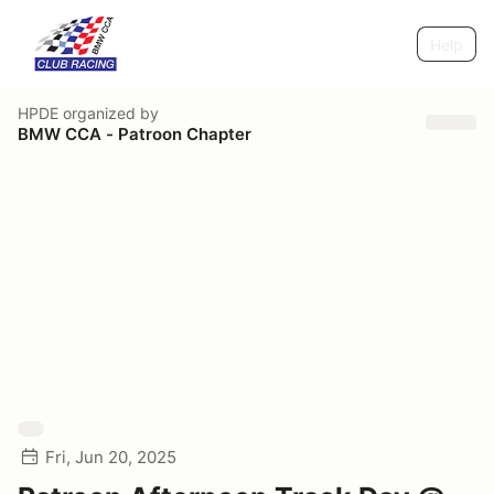
Help
HPDE
organized by
BMW CCA - Patroon Chapter
Fri, Jun 20, 2025