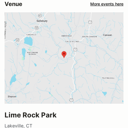
Venue
More events here
Lime Rock Park
Lakeville, CT