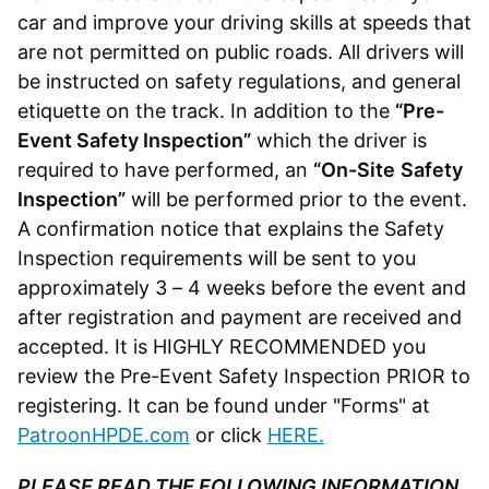
car and improve your driving skills at speeds that
are not permitted on public roads. All drivers will
be instructed on safety regulations, and general
etiquette on the track. In addition to the
“Pre-
Event Safety Inspection”
which the driver is
required to have performed, an
“On-Site
Safety
Inspection”
will be performed prior to the event.
A confirmation notice that explains the Safety
Inspection requirements will be sent to you
approximately 3 – 4 weeks before the event and
after registration and payment are received and
accepted. It is HIGHLY RECOMMENDED you
review the Pre-Event Safety Inspection PRIOR to
registering. It can be found under "Forms" at
PatroonHPDE.com
or click
HERE
.
PLEASE READ THE FOLLOWING INFORMATION