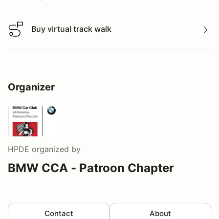
Buy virtual track walk
Buy virtual track walk
Organizer
HPDE
organized by
BMW CCA - Patroon Chapter
Contact
About