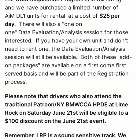
and we have purchased a limited number of
AiM DL1 units for rental at a cost of
$25 per
day
. There will also a "one on
one" Data Evaluation/Analysis session for those
interested. If you have your own unit and don't
need to rent one, the Data Evaluation/Analysis
session will still be available. Both of these "add-
on packages" are available on a first come first
served basis and will be part of the Registration
process.
Please note that drivers who also attend the
traditional Patroon/NY BMWCCA HPDE at Lime
Rock on Saturday June 21st will be eligible to a
$100 discount on the June 21st event.
Remember, LRP is a sound sensitive track. We