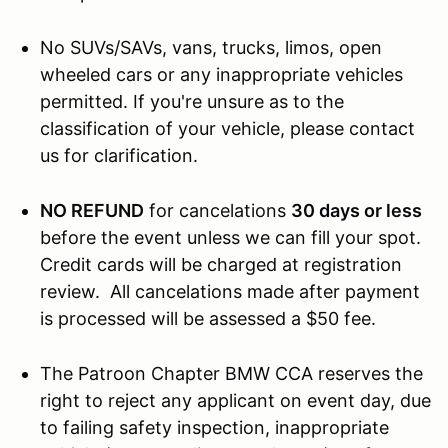
No SUVs/SAVs, vans, trucks, limos, open
wheeled cars or any inappropriate vehicles
permitted. If you're unsure as to the
classification of your vehicle, please contact
us for clarification.
NO REFUND
for cancelations
30 days or less
before the event unless we can fill your spot.
Credit cards will be charged at registration
review. All cancelations made after payment
is processed will be assessed a $50 fee.
The Patroon Chapter BMW CCA reserves the
right to reject any applicant on event day, due
to failing safety inspection, inappropriate