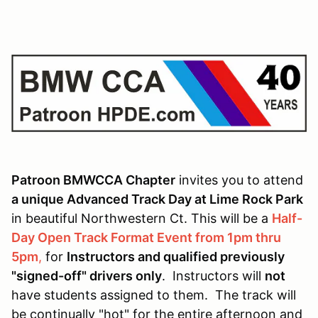
Patroon BMWCCA Chapter
invites you to attend
a unique Advanced Track Day at Lime Rock Park
in beautiful Northwestern Ct. This will be a
Half-
Day Open Track Format Event from 1pm thru
5pm
,
for
Instructors and qualified previously
"signed-off" drivers only
. Instructors will
not
have students assigned to them. The track will
be continually "hot" for the entire afternoon and