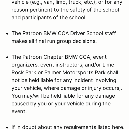
vehicle (e.g., van, limo, truck, etc.), or for any
reason pertinent to the safety of the school
and participants of the school.
The Patroon BMW CCA Driver School staff
makes all final run group decisions.
The Patroon Chapter BMW CCA, event
organizers, event instructors, and/or Lime
Rock Park or Palmer Motorsports Park shall
not be held liable for any incident involving
your vehicle, where damage or injury occurs,.
You may/will be held liable for any damage
caused by you or your vehicle during the
event.
If in doubt about any requirements listed here,