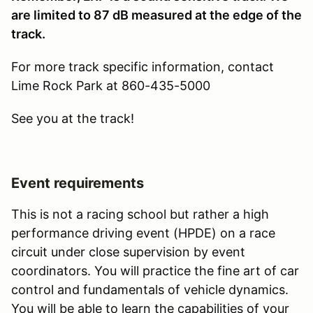
are limited to 87 dB measured at the edge of the
track.
For more track specific information, contact
Lime Rock Park at 860-435-5000
See you at the track!
Event requirements
This is not a racing school but rather a high
performance driving event (HPDE) on a race
circuit under close supervision by event
coordinators. You will practice the fine art of car
control and fundamentals of vehicle dynamics.
You will be able to learn the capabilities of your