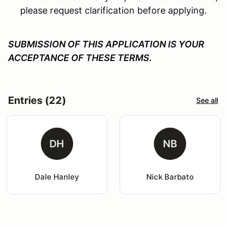
please request clarification before applying.
SUBMISSION OF THIS APPLICATION IS YOUR
ACCEPTANCE OF THESE TERMS.
Entries (22)
See all
DH
NB
Dale Hanley
Nick Barbato