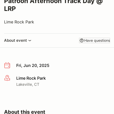
Patroon Afternoon Track Day @
LRP
Lime Rock Park
About event
Have questions
Fri, Jun 20, 2025
Lime Rock Park
More info
Lakeville, CT
About this event