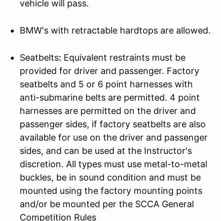
vehicle will pass.
BMW's with retractable hardtops are allowed.
Seatbelts
:
Equivalent restraints must be
provided for driver and passenger. Factory
seatbelts and 5 or 6 point harnesses with
anti-submarine belts are permitted. 4 point
harnesses are permitted on the driver and
passenger sides, if factory seatbelts are also
available for use on the driver and passenger
sides, and can be used at the Instructor's
discretion. All types must use metal-to-metal
buckles, be in sound condition and must be
mounted using the factory mounting points
and/or be mounted per the SCCA General
Competition Rules