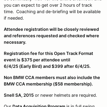
you can expect to get over 2 hours of track
time. Coaching and de-briefing will be available
if needed.
Attendee registration will be closely reviewed
and references requested and checked where
necessary.
Registration fee for this Open Track Format
event is $375 per attendee until
6/4/25 (Early Bird) and $399 after 6/4/25.
Non BMW CCA members must also include the
BMW CCA membership ($58 membership).
Snell SA, 2015
or newer helmets are required.
Our
Data Acquisition Program
is in full swing