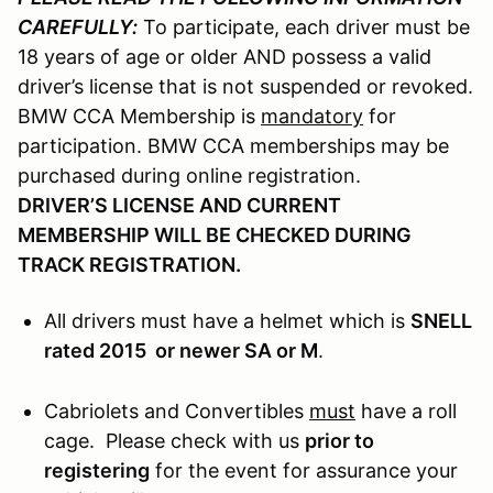
CAREFULLY:
To participate, each driver must be
18 years of age or older AND possess a valid
driver’s license that is not suspended or revoked.
BMW CCA Membership is
mandatory
for
participation. BMW CCA memberships may be
purchased during online registration.
DRIVER’S LICENSE AND CURRENT
MEMBERSHIP WILL BE CHECKED DURING
TRACK REGISTRATION.
All drivers must have a helmet which is
SNELL
rated 2015 or newer SA or M
.
Cabriolets and Convertibles
must
have a roll
cage. Please check with us
prior to
registering
for the event for assurance your