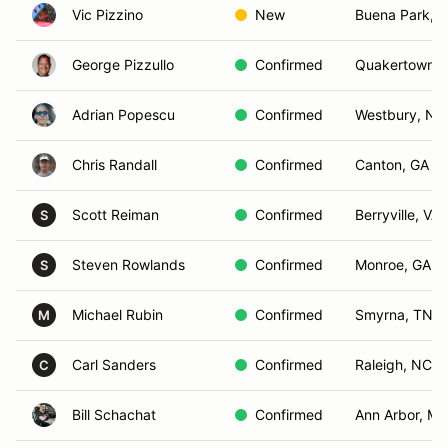
Vic Pizzino
New
Buena Park, 
George Pizzullo
Confirmed
Quakertown, 
Adrian Popescu
Confirmed
Westbury, NY
Chris Randall
Confirmed
Canton, GA
Scott Reiman
Confirmed
Berryville, VA
S
Steven Rowlands
Confirmed
Monroe, GA
S
Michael Rubin
Confirmed
Smyrna, TN
M
Carl Sanders
Confirmed
Raleigh, NC
C
Bill Schachat
Confirmed
Ann Arbor, MI