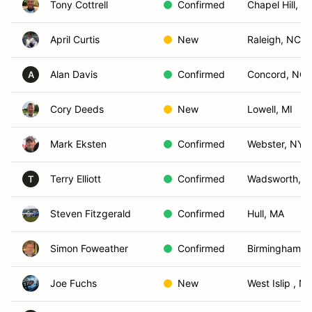
Tony Cottrell
Confirmed
Chapel Hill, N
April Curtis
New
Raleigh, NC
Alan Davis
Confirmed
Concord, NC
A
Cory Deeds
New
Lowell, MI
Mark Eksten
Confirmed
Webster, NY
Terry Elliott
Confirmed
Wadsworth, 
T
Steven Fitzgerald
Confirmed
Hull, MA
Simon Foweather
Confirmed
Birmingham, 
Joe Fuchs
New
West Islip , N