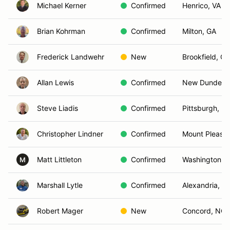
Michael Kerner
Confirmed
Henrico, VA
Brian Kohrman
Confirmed
Milton, GA
Frederick Landwehr
New
Brookfield, CT
Allan Lewis
Confirmed
New Dundee,
Steve Liadis
Confirmed
Pittsburgh, PA
Christopher Lindner
Confirmed
Mount Pleasan
Matt Littleton
Confirmed
Washington, 
M
Marshall Lytle
Confirmed
Alexandria, V
Robert Mager
New
Concord, NC