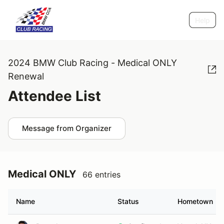
Help
2024 BMW Club Racing - Medical ONLY
Renewal
Attendee List
Message from Organizer
Medical ONLY
66 entries
Name
Status
Hometown