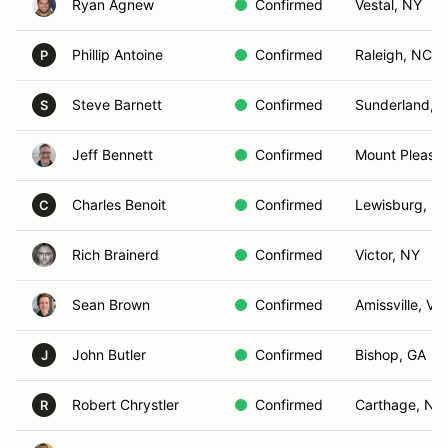
Ryan Agnew
Confirmed
Vestal, NY
Phillip Antoine
Confirmed
Raleigh, NC
P
Steve Barnett
Confirmed
Sunderland, 
S
Jeff Bennett
Confirmed
Mount Pleasan
Charles Benoit
Confirmed
Lewisburg, PA
C
Rich Brainerd
Confirmed
Victor, NY
Sean Brown
Confirmed
Amissville, VA
John Butler
Confirmed
Bishop, GA
J
Robert Chrystler
Confirmed
Carthage, NC
R