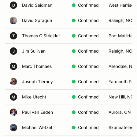
David Seidman
Confirmed
West Harrison
D
David Sprague
Confirmed
Raleigh, NC
Thomas C Strickler
Confirmed
Port Matilda, 
T
Jim Sullivan
Confirmed
Raleigh, NC
J
Marc Thomaes
Confirmed
Allendale, NJ
M
Joseph Tierney
Confirmed
Yarmouth Por
Mike Utecht
Confirmed
New Hill, NC
M
Paul van Eeden
Confirmed
Aurora, ON
Michael Wetzel
Confirmed
Skaneateles,