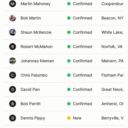
Martin Mahoney
Confirmed
Coopersburg,
M
Bob Martin
Confirmed
Beacon, NY
Shaun McKenzie
Confirmed
White Lake, 
Robert McMahon
Confirmed
Norfolk, VA
R
Johannes Nieman
Confirmed
Malvern, PA
Chris Palumbo
Confirmed
Florham Park,
C
David Pan
Confirmed
Great Neck, 
D
Bob Perritt
Confirmed
Amherst, OH
B
Dennis Pippy
New
Berryville, VA
D