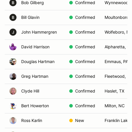
Bob Gilberg
Confirmed
Wynnewood, 
B
Bill Glavin
Confirmed
Moultonborou
B
John Hammergren
Confirmed
Wolfeboro, N
J
David Harrison
Confirmed
Alpharetta, G
Douglas Hartman
Confirmed
Emmaus, PA
Greg Hartman
Confirmed
Fleetwood, PA
Clyde Hill
Confirmed
Haslet, TX
Bert Howerton
Confirmed
Milton, NC
Ross Karlin
New
Franklin Lake