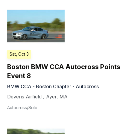
Sat, Oct 3
Boston BMW CCA Autocross Points
Event 8
BMW CCA - Boston Chapter - Autocross
Devens Airfield
,
Ayer
,
MA
Autocross/Solo