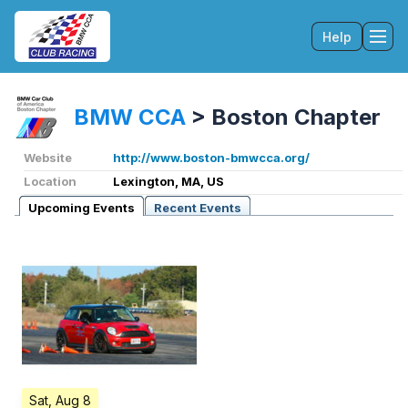
Help
Tog
BMW CCA
>
Boston Chapter
Website
http://www.boston-bmwcca.org/
Location
Lexington, MA, US
Upcoming Events
Recent Events
Sat, Aug 8