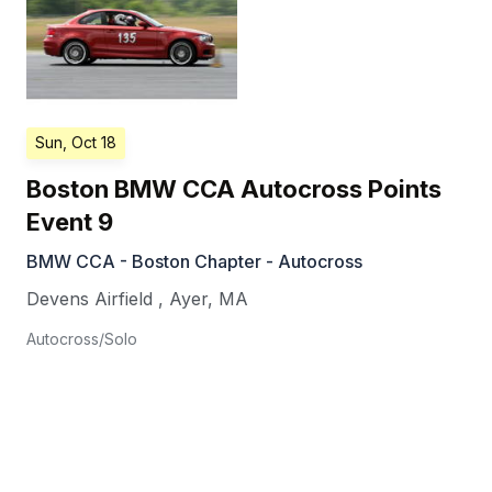
Sun, Oct 18
Boston BMW CCA Autocross Points
Event 9
BMW CCA - Boston Chapter - Autocross
Devens Airfield
,
Ayer
,
MA
Autocross/Solo