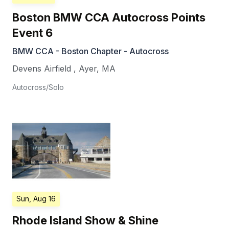
Boston BMW CCA Autocross Points
Event 6
BMW CCA - Boston Chapter - Autocross
Devens Airfield
,
Ayer
,
MA
Autocross/Solo
Sun, Aug 16
Rhode Island Show & Shine