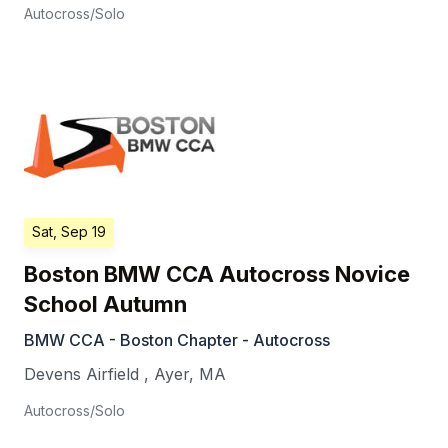
Autocross/Solo
Sat, Sep 19
Boston BMW CCA Autocross Novice
School Autumn
BMW CCA - Boston Chapter - Autocross
Devens Airfield
,
Ayer
,
MA
Autocross/Solo