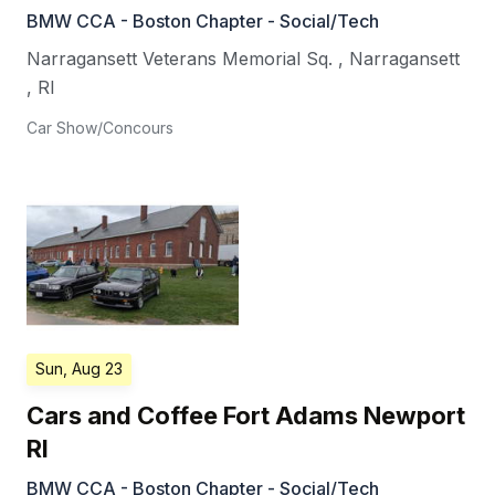
BMW CCA - Boston Chapter - Social/Tech
Narragansett Veterans Memorial Sq.
,
Narragansett
,
RI
Car Show/Concours
Sun, Aug 23
Cars and Coffee Fort Adams Newport
RI
BMW CCA - Boston Chapter - Social/Tech