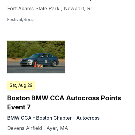
Fort Adams State Park
,
Newport
,
RI
Festival/Social
Sat, Aug 29
Boston BMW CCA Autocross Points
Event 7
BMW CCA - Boston Chapter - Autocross
Devens Airfield
,
Ayer
,
MA