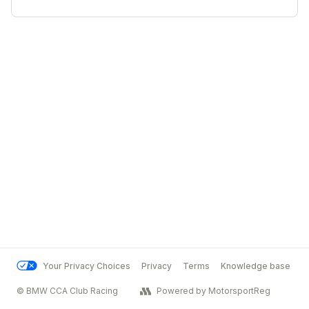
Your Privacy Choices
Privacy
Terms
Knowledge base
© BMW CCA Club Racing
Powered by MotorsportReg