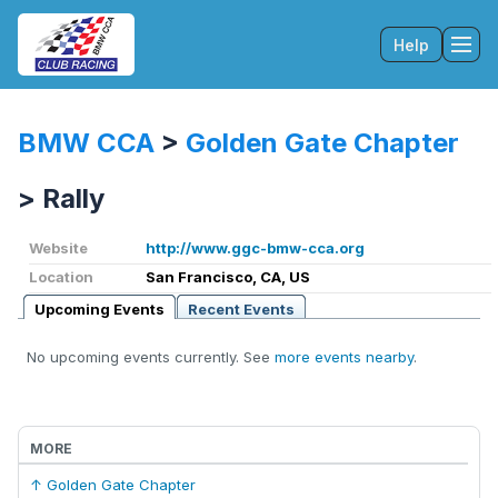
Help
Tog
BMW CCA
>
Golden Gate Chapter
>
Rally
Website
http://www.ggc-bmw-cca.org
Location
San Francisco, CA, US
Upcoming Events
Recent Events
No upcoming events currently. See
more events nearby
.
MORE
↑ Golden Gate Chapter