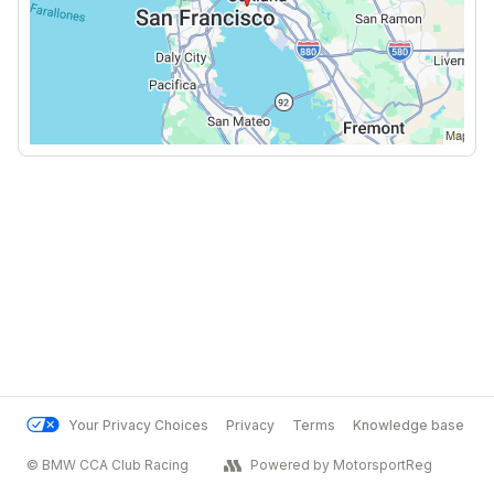
Your Privacy Choices
Privacy
Terms
Knowledge base
© BMW CCA Club Racing
Powered by MotorsportReg