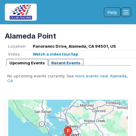
Help
Tog
Alameda Point
Location
Panoramic Drive, Alameda, CA 94501, US
Video
Watch a video tour/lap
Upcoming Events
Recent Events
No upcoming events currently. See
more events near Alameda,
CA