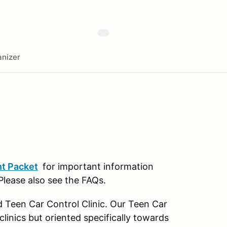
nizer
t Packet
for important information
 Please also see the FAQs.
d Teen Car Control Clinic. Our Teen Car
 clinics but oriented specifically towards