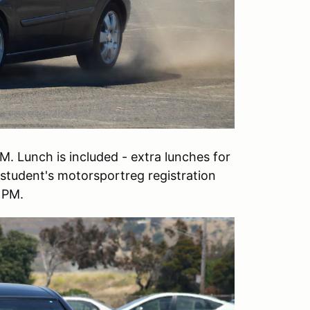
M. Lunch is included - extra lunches for
student's motorsportreg registration
0 PM.