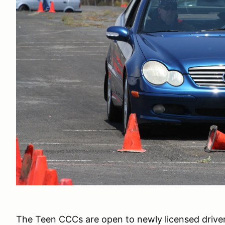
The Teen CCCs are open to newly licensed drivers