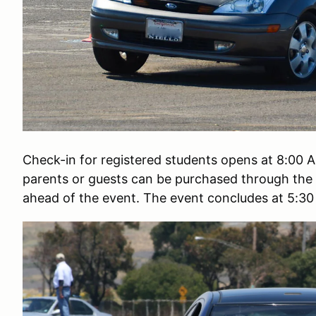
Check-in for registered students opens at 8:00 A
parents or guests can be purchased through the 
ahead of the event. The event concludes at 5:3