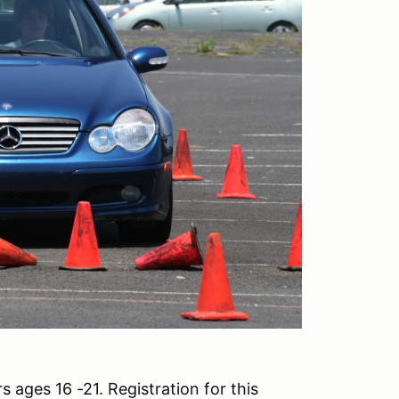
 ages 16 -21. Registration for this