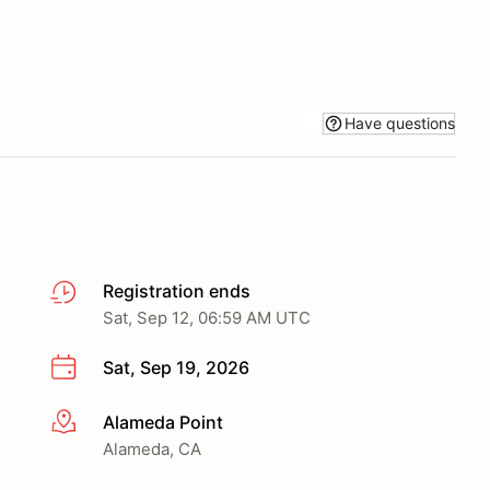
Have questions
Registration ends
Sat, Sep 12, 06:59 AM UTC
Sat, Sep 19, 2026
Alameda Point
More info
Alameda, CA