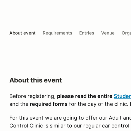
About event
Requirements
Entries
Venue
Orga
About this event
Before registering,
please read the entire
Studen
and the
required forms
for the day of the clinic.
For this event we are going to offer our Adult an
Control Clinic is similar to our regular car control