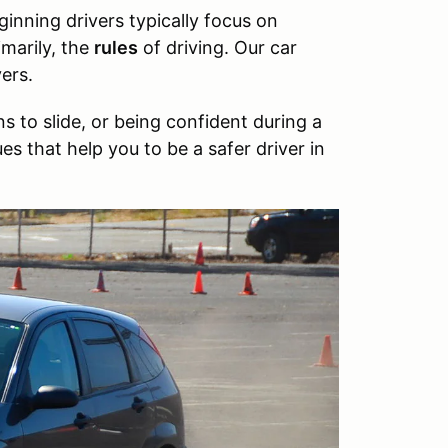
ginning drivers typically focus on
marily, the
rules
of driving. Our car
ers.
 to slide, or being confident during a
es that help you to be a safer driver in