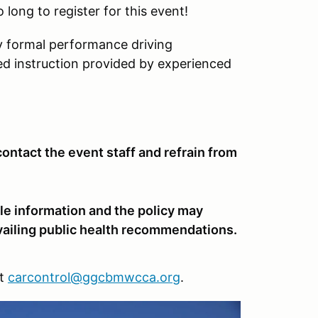
o long to register for this event!
y formal performance driving
ed instruction provided by experienced
ntact the event staff and refrain from
le information and the policy may
vailing public health recommendations.
at
carcontrol@ggcbmwcca.org
.