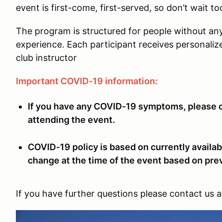
event is first-come, first-served, so don’t wait to
The program is structured for people without an
experience. Each participant receives personaliz
club instructor
Important COVID-19 information:
If you have any COVID-19 symptoms, please co
attending the event.
COVID-19 policy is based on currently availab
change at the time of the event based on pre
If you have further questions please contact us 