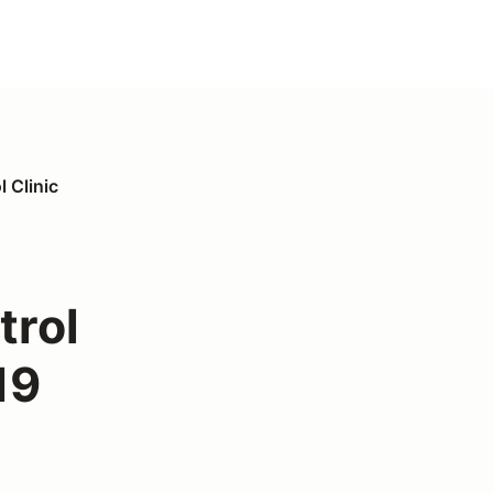
 Clinic
trol
19