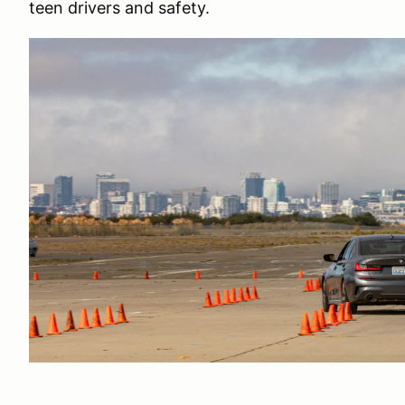
teen drivers and safety.