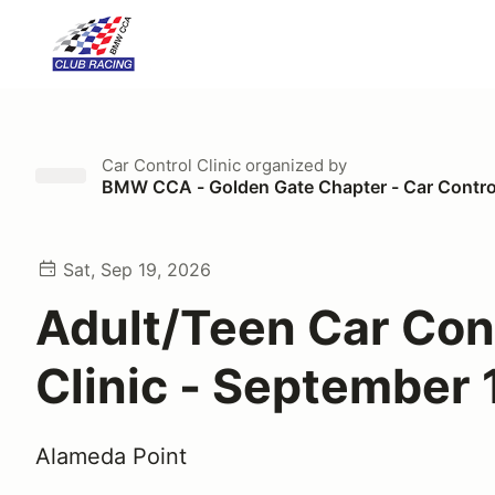
Car Control Clinic
organized by
BMW CCA - Golden Gate Chapter - Car Control
Sat, Sep 19, 2026
Adult/Teen Car Con
Clinic - September 
Alameda Point