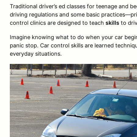
Traditional driver’s ed classes for teenage and be
driving regulations and some basic practices—pri
control clinics are designed to teach
skills
to driv
Imagine knowing what to do when your car begins
panic stop. Car control skills are learned techniqu
everyday situations.