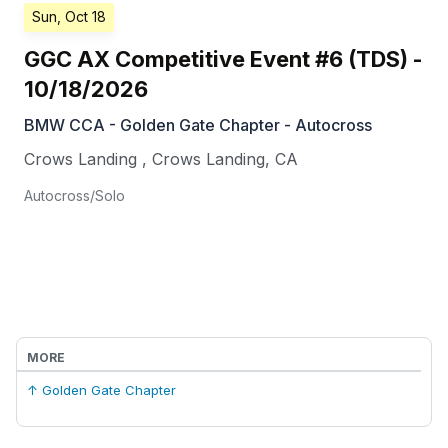
Sun, Oct 18
GGC AX Competitive Event #6 (TDS) -
10/18/2026
BMW CCA - Golden Gate Chapter - Autocross
Crows Landing
,
Crows Landing
,
CA
Autocross/Solo
MORE
↑ Golden Gate Chapter