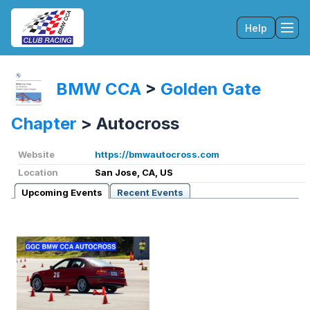
Help
Tog
BMW CCA
>
Golden Gate
Chapter
>
Autocross
Website
https://bmwautocross.com
Location
San Jose, CA, US
Upcoming Events
Recent Events