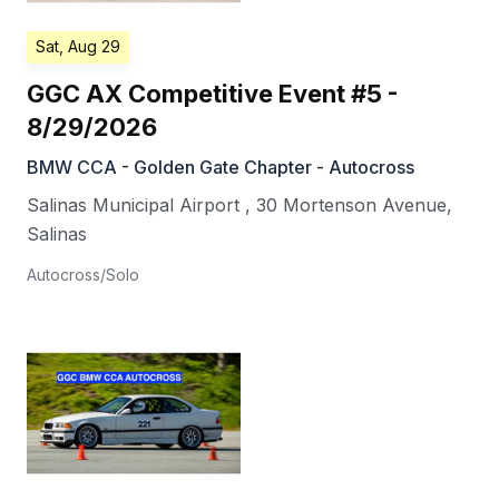
Sat, Aug 29
GGC AX Competitive Event #5 -
8/29/2026
BMW CCA - Golden Gate Chapter - Autocross
Salinas Municipal Airport
,
30 Mortenson Avenue
,
Salinas
Autocross/Solo