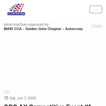
Help
Autocross/Solo
organized by
BMW CCA - Golden Gate Chapter - Autocross
Sat, Jun 7, 2025