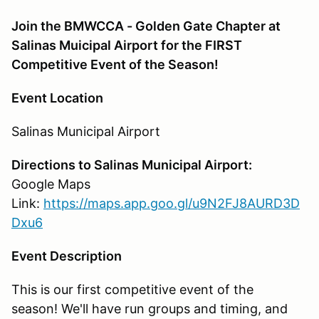
Join the BMWCCA - Golden Gate Chapter at
Salinas Muicipal Airport for the FIRST
Competitive Event of the Season!
Event Location
Salinas Municipal Airport
Directions to Salinas Municipal Airport:
Google Maps
Link:
https://maps.app.goo.gl/u9N2FJ8AURD3D
Dxu6
Event Description
This is our first competitive event of the
season! We'll have run groups and timing, and