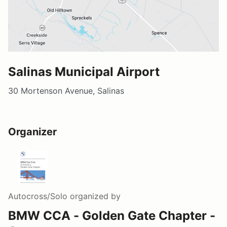
Salinas Municipal Airport
30 Mortenson Avenue, Salinas
Organizer
Autocross/Solo
organized by
BMW CCA - Golden Gate Chapter -