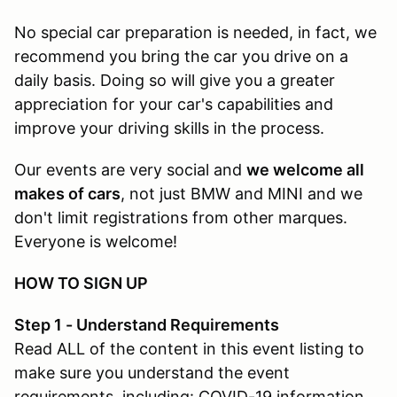
No special car preparation is needed, in fact, we
recommend you bring the car you drive on a
daily basis. Doing so will give you a greater
appreciation for your car's capabilities and
improve your driving skills in the process.
Our events are very social and
we welcome all
makes of cars
, not just BMW and MINI and we
don't limit registrations from other marques.
Everyone is welcome!
HOW TO SIGN UP
Step 1 - Understand Requirements
Read ALL of the content in this event listing to
make sure you understand the event
requirements, including: COVID-19 information,