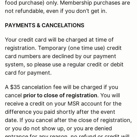
food purchase) only. Membership purchases are
not refundable, even if you don’t get in.
PAYMENTS & CANCELATIONS
Your credit card will be charged at time of
registration. Temporary (one time use) credit
card numbers are declined by our payment
system, so please use a regular credit or debit
card for payment.
A $35 cancelation fee will be charged if you
cancel
prior to close of registration
. You will
receive a credit on your MSR account for the
difference you paid shortly after the event
date. If you cancel after the close of registration,
or you do not show up, or you are denied
entrance for any reason, no refund or credit will