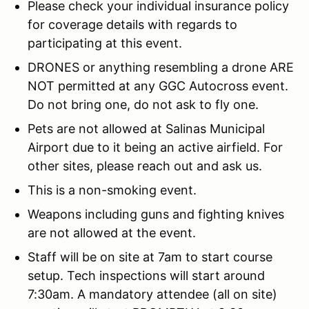
Please check your individual insurance policy
for coverage details with regards to
participating at this event.
DRONES or anything resembling a drone ARE
NOT permitted at any GGC Autocross event.
Do not bring one, do not ask to fly one.
Pets are not allowed at Salinas Municipal
Airport due to it being an active airfield. For
other sites, please reach out and ask us.
This is a non-smoking event.
Weapons including guns and fighting knives
are not allowed at the event.
Staff will be on site at 7am to start course
setup. Tech inspections will start around
7:30am. A mandatory attendee (all on site)