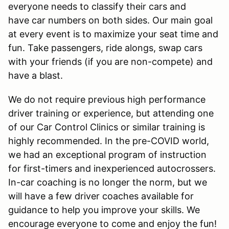
everyone needs to classify their cars and
have car numbers on both sides. Our main goal
at every event is to maximize your seat time and
fun. Take passengers, ride alongs, swap cars
with your friends (if you are non-compete) and
have a blast.
We do not require previous high performance
driver training or experience, but attending one
of our Car Control Clinics or similar training is
highly recommended. In the pre-COVID world,
we had an exceptional program of instruction
for first-timers and inexperienced autocrossers.
In-car coaching is no longer the norm, but we
will have a few driver coaches available for
guidance to help you improve your skills. We
encourage everyone to come and enjoy the fun!