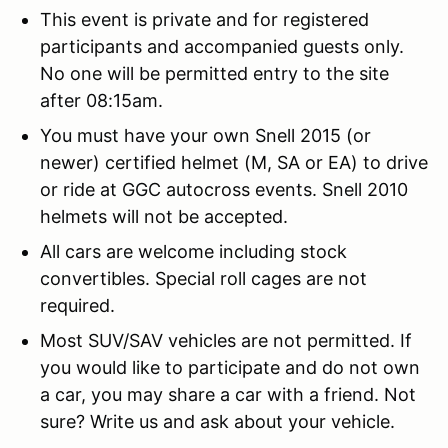
This event is private and for registered
participants and accompanied guests only.
No one will be permitted entry to the site
after 08:15am.
You must have your own Snell 2015 (or
newer) certified helmet (M, SA or EA) to drive
or ride at GGC autocross events. Snell 2010
helmets will not be accepted.
All cars are welcome including stock
convertibles. Special roll cages are not
required.
Most SUV/SAV vehicles are not permitted. If
you would like to participate and do not own
a car, you may share a car with a friend. Not
sure? Write us and ask about your vehicle.