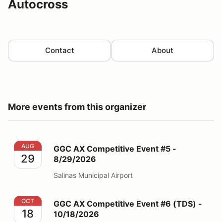
Autocross
Contact
About
More events from this organizer
GGC AX Competitive Event #5 - 8/29/2026
AUG
GGC AX Competitive Event #5 -
29
8/29/2026
Salinas Municipal Airport
GGC AX Competitive Event #6 (TDS) - 10/18/2026
OCT
GGC AX Competitive Event #6 (TDS) -
18
10/18/2026