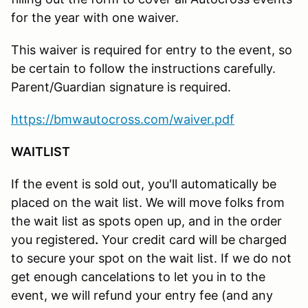
for the year with one waiver.
This waiver is required for entry to the event, so
be certain to follow the instructions carefully.
Parent/Guardian signature is required.
https://bmwautocross.com/waiver.pdf
WAITLIST
If the event is sold out, you'll automatically be
placed on the wait list. We will move folks from
the wait list as spots open up, and in the order
you registered
.
Your credit card will be charged
to secure your spot on the wait list. If we do not
get enough cancelations to let you in to the
event, we will refund your entry fee (and any