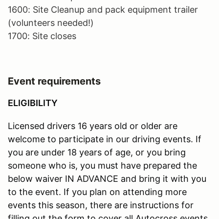
1600: Site Cleanup and pack equipment trailer
(volunteers needed!)
1700: Site closes
Event requirements
ELIGIBILITY
Licensed drivers 16 years old or older are
welcome to participate in our driving events. If
you are under 18 years of age, or you bring
someone who is, you must have prepared the
below waiver IN ADVANCE and bring it with you
to the event. If you plan on attending more
events this season, there are instructions for
filling out the form to cover all Autocross events