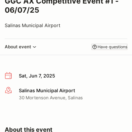
GGC AX Competitive Event #1 -
06/07/25
Salinas Municipal Airport
About event
Have questions
Sat, Jun 7, 2025
Salinas Municipal Airport
More info
30 Mortenson Avenue, Salinas
About this event