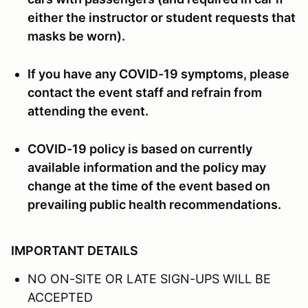
either the instructor or student requests that
masks be worn).
If you have any COVID-19 symptoms, please
contact the event staff and refrain from
attending the event.
COVID-19 policy is based on currently
available information and the policy may
change at the time of the event based on
prevailing public health recommendations.
IMPORTANT DETAILS
NO ON-SITE OR LATE SIGN-UPS WILL BE
ACCEPTED