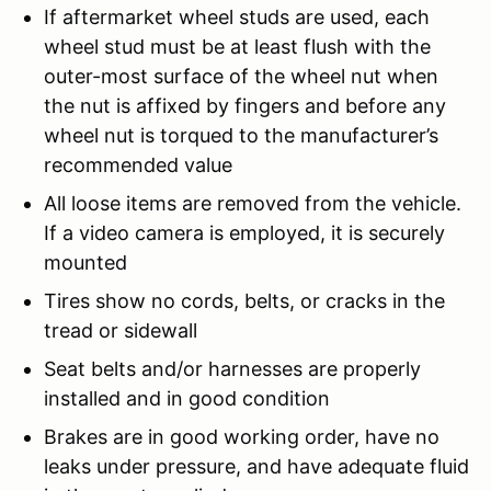
If aftermarket wheel studs are used, each
wheel stud must be at least flush with the
outer-most surface of the wheel nut when
the nut is affixed by fingers and before any
wheel nut is torqued to the manufacturer’s
recommended value
All loose items are removed from the vehicle.
If a video camera is employed, it is securely
mounted
Tires show no cords, belts, or cracks in the
tread or sidewall
Seat belts and/or harnesses are properly
installed and in good condition
Brakes are in good working order, have no
leaks under pressure, and have adequate fluid