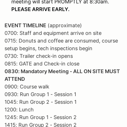
meeting will start PROMPTLY at 8:30am.
PLEASE ARRIVE EARLY.
EVENT TIMELINE
(approximate)
0700: Staff and equipment arrive on site
0715: Donuts and coffee are consumed, course
setup begins, tech inspections begin
0730: Trailer check-in opens
0815: GATE and Check-in close
0830: Mandatory Meeting - ALL ON SITE MUST
ATTEND
0900: Course walk
0930: Run Group 1 - Session 1
1045: Run Group 2 - Session 1
1200: Lunch
1245: Run Group 1 - Session 2
1415: Run Group 2 - Session 2