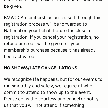
be given.
BMWCCA memberships purchased through this
registration process will be forwarded to
National on your behalf before the close of
registration. If you cancel your registration, no
refund or credit will be given for your
membership purchase because it has already
been activated.
NO SHOWS/LATE CANCELLATIONS
We recognize life happens, but for our events to
run smoothly and safely, we require all who
commit to attend to show up to the event.
Please do us the courtesy and cancel or notify
us that you will not attend if something