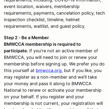
event location, waivers, membership
requirements, payments, cancelation policy, tech
inspection checklist, timeline, helmet
requirements, waitlist, and guest policy.
Step 2 - Be a Member
BMWCCA membership is required to
participate.
If you're not an active member of
BMWCCA, you will need to join or renew your
membership before signing up. We prefer you do
this yourself at
bmwcca.org
, but if you like, you
may register as a non-member and we'll take
your money and pass it along to BMWCCA
National to renew or activate your membership
on your behalf. If you register and your
membership is not current, your registration will