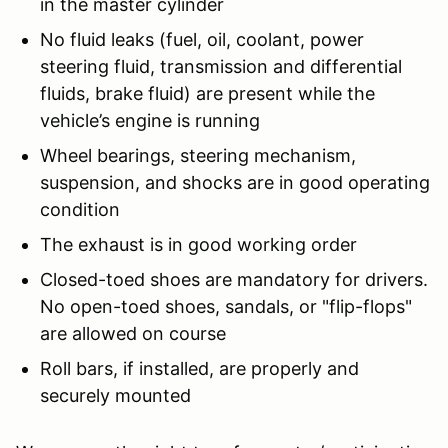
in the master cylinder
No fluid leaks (fuel, oil, coolant, power
steering fluid, transmission and differential
fluids, brake fluid) are present while the
vehicle’s engine is running
Wheel bearings, steering mechanism,
suspension, and shocks are in good operating
condition
The exhaust is in good working order
Closed-toed shoes are mandatory for drivers.
No open-toed shoes, sandals, or "flip-flops"
are allowed on course
Roll bars, if installed, are properly and
securely mounted