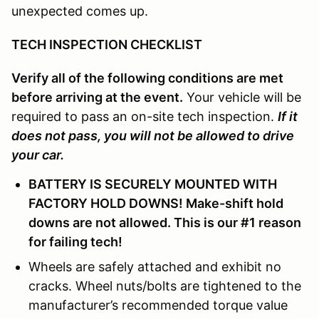
unexpected comes up.
TECH INSPECTION CHECKLIST
Verify all of the following conditions are met
before arriving at the event.
Your vehicle will be
required to pass an on-site tech inspection.
If it
does not pass, you will not be allowed to drive
your car.
BATTERY IS SECURELY MOUNTED WITH
FACTORY HOLD DOWNS! Make-shift hold
downs are not allowed. This is our #1 reason
for failing tech!
Wheels are safely attached and exhibit no
cracks. Wheel nuts/bolts are tightened to the
manufacturer’s recommended torque value