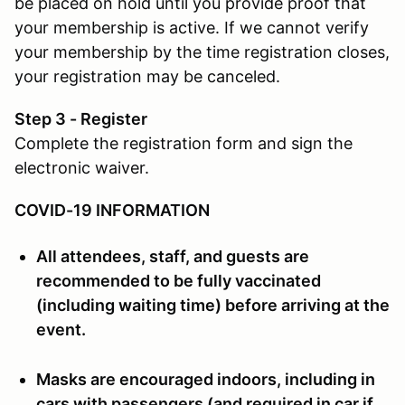
be placed on hold until you provide proof that
your membership is active. If we cannot verify
your membership by the time registration closes,
your registration may be canceled.
Step 3 - Register
Complete the registration form and sign the
electronic waiver.
COVID-19 INFORMATION
All attendees, staff, and guests are
recommended to be fully vaccinated
(including waiting time) before arriving at the
event.
Masks are encouraged indoors, including in
cars with passengers (and required in car if