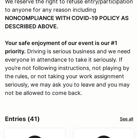
We reserve the right to refuse entry/participation
to anyone for any reason including
NONCOMPLIANCE WITH COVID-19 POLICY AS
DESCRIBED ABOVE.
Your safe enjoyment of our event is our #1
priority.
Driving is serious business and we need
everyone in attendance to take it seriously. If
you’re not following instructions, not playing by
the rules, or not taking your work assignment
seriously, we may ask you to leave and you may
not be allowed to come back.
Entries (41)
See all