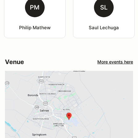
PM
SL
Philip Mathew
Saul Lechuga
Venue
More events here