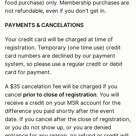
food purchase) only. Membership purchases are
not refundable, even if you don’t get in.
PAYMENTS & CANCELATIONS
Your credit card will be charged at time of
registration. Temporary (one time use) credit
card numbers are declined by our payment
system, so please use a regular credit or debit
card for payment.
A $35 cancelation fee will be charged if you
cancel
prior to close of registration
. You will
receive a credit on your MSR account for the
difference you paid shortly after the event
date. If you cancel after the close of registration,
or you do not show up, or you are denied
entrance for any reason, no refund or credit will