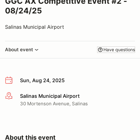
GGC AX Competitive Event #2 -
08/24/25
Salinas Municipal Airport
About event
Have questions
Sun, Aug 24, 2025
Salinas Municipal Airport
More info
30 Mortenson Avenue, Salinas
About this event