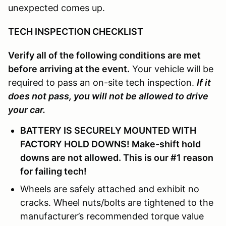
unexpected comes up.
TECH INSPECTION CHECKLIST
Verify all of the following conditions are met
before arriving at the event.
Your vehicle will be
required to pass an on-site tech inspection.
If it
does not pass, you will not be allowed to drive
your car.
BATTERY IS SECURELY MOUNTED WITH
FACTORY HOLD DOWNS! Make-shift hold
downs are not allowed. This is our #1 reason
for failing tech!
Wheels are safely attached and exhibit no
cracks. Wheel nuts/bolts are tightened to the
manufacturer’s recommended torque value