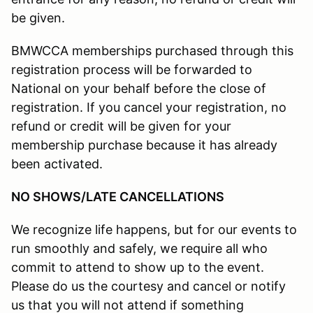
be given.
BMWCCA memberships purchased through this
registration process will be forwarded to
National on your behalf before the close of
registration. If you cancel your registration, no
refund or credit will be given for your
membership purchase because it has already
been activated.
NO SHOWS/LATE CANCELLATIONS
We recognize life happens, but for our events to
run smoothly and safely, we require all who
commit to attend to show up to the event.
Please do us the courtesy and cancel or notify
us that you will not attend if something