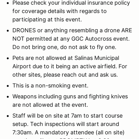
Please check your individual insurance policy
for coverage details with regards to
participating at this event.
DRONES or anything resembling a drone ARE
NOT permitted at any GGC Autocross event.
Do not bring one, do not ask to fly one.
Pets are not allowed at Salinas Municipal
Airport due to it being an active airfield. For
other sites, please reach out and ask us.
This is a non-smoking event.
Weapons including guns and fighting knives
are not allowed at the event.
Staff will be on site at 7am to start course
setup. Tech inspections will start around
7:30am. A mandatory attendee (all on site)