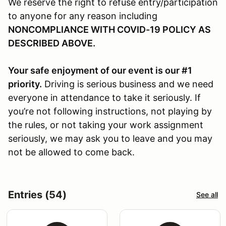
We reserve the right to refuse entry/participation
to anyone for any reason including
NONCOMPLIANCE WITH COVID-19 POLICY AS
DESCRIBED ABOVE.
Your safe enjoyment of our event is our #1
priority.
Driving is serious business and we need
everyone in attendance to take it seriously. If
you’re not following instructions, not playing by
the rules, or not taking your work assignment
seriously, we may ask you to leave and you may
not be allowed to come back.
Entries (54)
See all