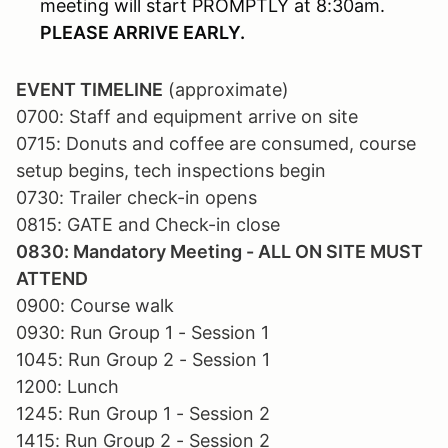
meeting will start PROMPTLY at 8:30am.
PLEASE ARRIVE EARLY.
EVENT TIMELINE
(approximate)
0700: Staff and equipment arrive on site
0715: Donuts and coffee are consumed, course
setup begins, tech inspections begin
0730: Trailer check-in opens
0815: GATE and Check-in close
0830: Mandatory Meeting - ALL ON SITE MUST
ATTEND
0900: Course walk
0930: Run Group 1 - Session 1
1045: Run Group 2 - Session 1
1200: Lunch
1245: Run Group 1 - Session 2
1415: Run Group 2 - Session 2