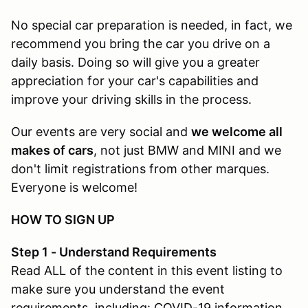
No special car preparation is needed, in fact, we
recommend you bring the car you drive on a
daily basis. Doing so will give you a greater
appreciation for your car's capabilities and
improve your driving skills in the process.
Our events are very social and
we welcome all
makes of cars
, not just BMW and MINI and we
don't limit registrations from other marques.
Everyone is welcome!
HOW TO SIGN UP
Step 1 - Understand Requirements
Read ALL of the content in this event listing to
make sure you understand the event
requirements, including: COVID-19 information,