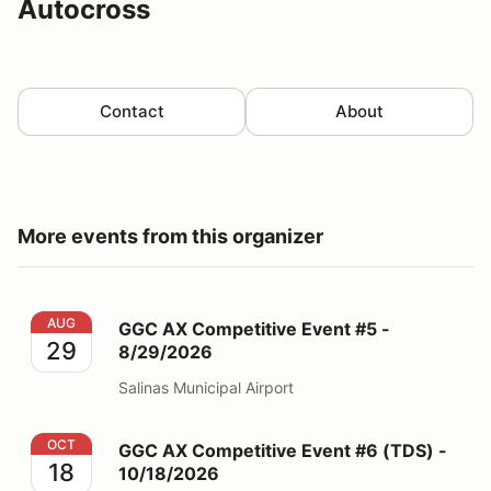
Autocross
Contact
About
More events from this organizer
GGC AX Competitive Event #5 - 8/29/2026
AUG
GGC AX Competitive Event #5 -
29
8/29/2026
Salinas Municipal Airport
GGC AX Competitive Event #6 (TDS) - 10/18/2026
OCT
GGC AX Competitive Event #6 (TDS) -
18
10/18/2026