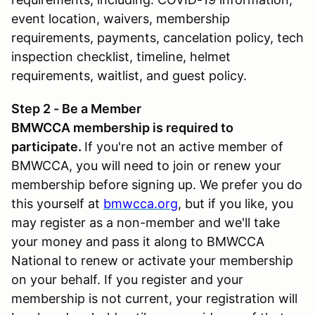
event location, waivers, membership
requirements, payments, cancelation policy, tech
inspection checklist, timeline, helmet
requirements, waitlist, and guest policy.
Step 2 - Be a Member
BMWCCA membership is required to
participate.
If you're not an active member of
BMWCCA, you will need to join or renew your
membership before signing up. We prefer you do
this yourself at
bmwcca.org
, but if you like, you
may register as a non-member and we'll take
your money and pass it along to BMWCCA
National to renew or activate your membership
on your behalf. If you register and your
membership is not current, your registration will