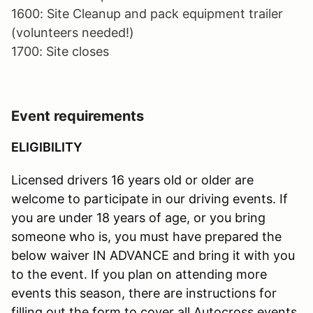
1600: Site Cleanup and pack equipment trailer
(volunteers needed!)
1700: Site closes
Event requirements
ELIGIBILITY
Licensed drivers 16 years old or older are
welcome to participate in our driving events. If
you are under 18 years of age, or you bring
someone who is, you must have prepared the
below waiver IN ADVANCE and bring it with you
to the event. If you plan on attending more
events this season, there are instructions for
filling out the form to cover all Autocross events