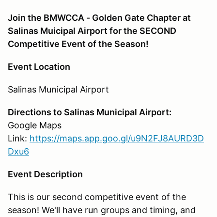
Join the BMWCCA - Golden Gate Chapter at
Salinas Muicipal Airport for the SECOND
Competitive Event of the Season!
Event Location
Salinas Municipal Airport
Directions to Salinas Municipal Airport:
Google Maps
Link:
https://maps.app.goo.gl/u9N2FJ8AURD3D
Dxu6
Event Description
This is our second competitive event of the
season! We'll have run groups and timing, and