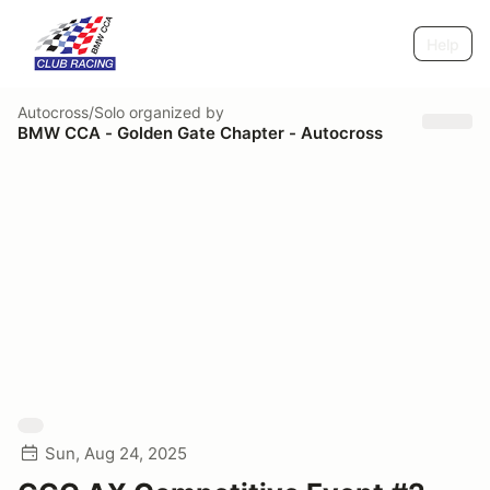
Help
Autocross/Solo
organized by
BMW CCA - Golden Gate Chapter - Autocross
Sun, Aug 24, 2025