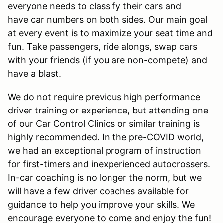
everyone needs to classify their cars and
have car numbers on both sides. Our main goal
at every event is to maximize your seat time and
fun. Take passengers, ride alongs, swap cars
with your friends (if you are non-compete) and
have a blast.
We do not require previous high performance
driver training or experience, but attending one
of our Car Control Clinics or similar training is
highly recommended. In the pre-COVID world,
we had an exceptional program of instruction
for first-timers and inexperienced autocrossers.
In-car coaching is no longer the norm, but we
will have a few driver coaches available for
guidance to help you improve your skills. We
encourage everyone to come and enjoy the fun!