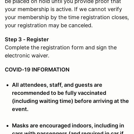
be placed on hold until you provide proof that
your membership is active. If we cannot verify
your membership by the time registration closes,
your registration may be canceled.
Step 3 - Register
Complete the registration form and sign the
electronic waiver.
COVID-19 INFORMATION
All attendees, staff, and guests are
recommended to be fully vaccinated
(including waiting time) before arriving at the
event.
Masks are encouraged indoors, including in
cars with passengers (and required in car if