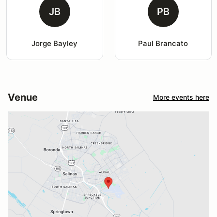
JB
PB
Jorge Bayley
Paul Brancato
Venue
More events here