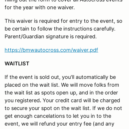
for the year with one waiver.
This waiver is required for entry to the event, so
be certain to follow the instructions carefully.
Parent/Guardian signature is required.
https://bmwautocross.com/waiver.pdf
WAITLIST
If the event is sold out, you'll automatically be
placed on the wait list. We will move folks from
the wait list as spots open up, and in the order
you registered
.
Your credit card will be charged
to secure your spot on the wait list. If we do not
get enough cancelations to let you in to the
event, we will refund your entry fee (and any