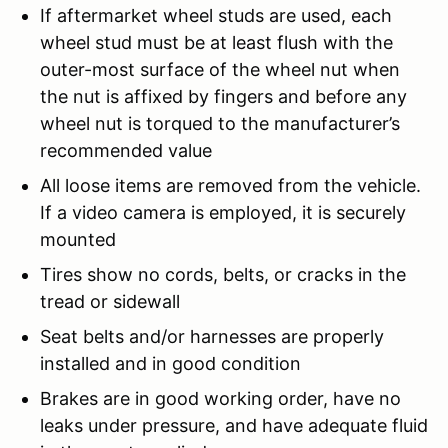
If aftermarket wheel studs are used, each
wheel stud must be at least flush with the
outer-most surface of the wheel nut when
the nut is affixed by fingers and before any
wheel nut is torqued to the manufacturer’s
recommended value
All loose items are removed from the vehicle.
If a video camera is employed, it is securely
mounted
Tires show no cords, belts, or cracks in the
tread or sidewall
Seat belts and/or harnesses are properly
installed and in good condition
Brakes are in good working order, have no
leaks under pressure, and have adequate fluid