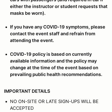
either the instructor or student requests that
masks be worn).
If you have any COVID-19 symptoms, please
contact the event staff and refrain from
attending the event.
COVID-19 policy is based on currently
available information and the policy may
change at the time of the event based on
prevailing public health recommendations.
IMPORTANT DETAILS
NO ON-SITE OR LATE SIGN-UPS WILL BE
ACCEPTED