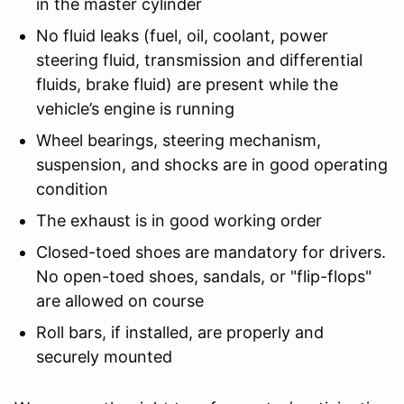
in the master cylinder
No fluid leaks (fuel, oil, coolant, power
steering fluid, transmission and differential
fluids, brake fluid) are present while the
vehicle’s engine is running
Wheel bearings, steering mechanism,
suspension, and shocks are in good operating
condition
The exhaust is in good working order
Closed-toed shoes are mandatory for drivers.
No open-toed shoes, sandals, or "flip-flops"
are allowed on course
Roll bars, if installed, are properly and
securely mounted