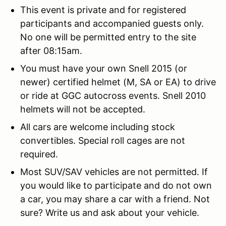
This event is private and for registered
participants and accompanied guests only.
No one will be permitted entry to the site
after 08:15am.
You must have your own Snell 2015 (or
newer) certified helmet (M, SA or EA) to drive
or ride at GGC autocross events. Snell 2010
helmets will not be accepted.
All cars are welcome including stock
convertibles. Special roll cages are not
required.
Most SUV/SAV vehicles are not permitted. If
you would like to participate and do not own
a car, you may share a car with a friend. Not
sure? Write us and ask about your vehicle.