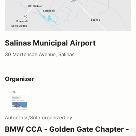
Salinas Municipal Airport
30 Mortenson Avenue, Salinas
Organizer
Autocross/Solo
organized by
BMW CCA - Golden Gate Chapter -